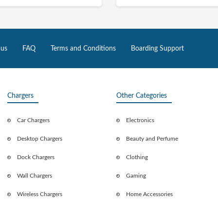
 us
FAQ
Terms and Conditions
Boarding Support
Chargers
Other Categories
Car Chargers
Electronics
Desktop Chargers
Beauty and Perfume
Dock Chargers
Clothing
Wall Chargers
Gaming
Wireless Chargers
Home Accessories