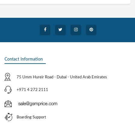
Contact Information
75 Umm Hureir Road - Dubai - United Arab Emirates
+971 4 272 2111
Boarding Support