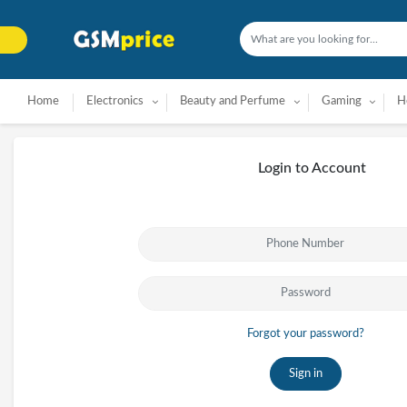
Home
Electronics
Beauty and Perfume
Gaming
H
Login to Account
Forgot your password?
Sign in