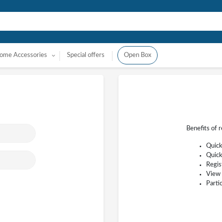
ome Accessories
Special offers
Open Box
Benefits of 
Quick
Quick
Regis
View 
Parti