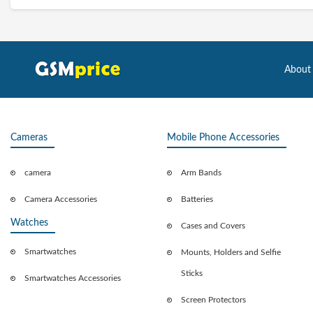
About
Cameras
Mobile Phone Accessories
camera
Arm Bands
Camera Accessories
Batteries
Watches
Cases and Covers
Smartwatches
Mounts, Holders and Selfie
Sticks
Smartwatches Accessories
Screen Protectors