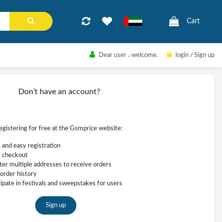
Cart
Dear user
، welcome.
login
/
Sign up
Don’t have an account?
registering for free at the Gsmprice website:
 and easy registration
 checkout
ter multiple addresses to receive orders
order history
cipate in festivals and sweepstakes for users
Sign up