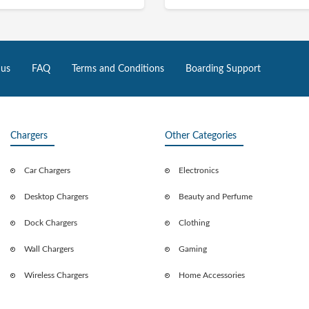
 us
FAQ
Terms and Conditions
Boarding Support
Chargers
Other Categories
Car Chargers
Electronics
Desktop Chargers
Beauty and Perfume
Dock Chargers
Clothing
Wall Chargers
Gaming
Wireless Chargers
Home Accessories