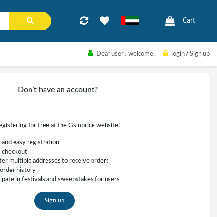
Cart
Dear user
، welcome.
login
/
Sign up
Don’t have an account?
registering for free at the Gsmprice website:
 and easy registration
 checkout
ter multiple addresses to receive orders
order history
cipate in festivals and sweepstakes for users
Sign up