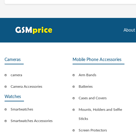
About
Cameras
Mobile Phone Accessories
camera
Arm Bands
Camera Accessories
Batteries
Watches
Cases and Covers
Smartwatches
Mounts, Holders and Selfie
Sticks
Smartwatches Accessories
Screen Protectors