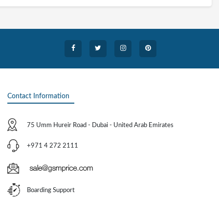
Contact Information
75 Umm Hureir Road - Dubai - United Arab Emirates
+971 4 272 2111
Boarding Support