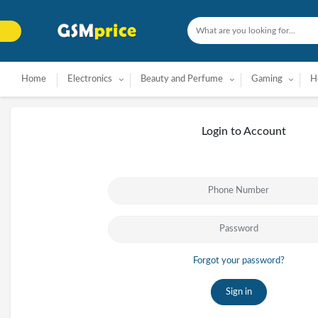
Home
Electronics
Beauty and Perfume
Gaming
H
Login to Account
Forgot your password?
Sign in