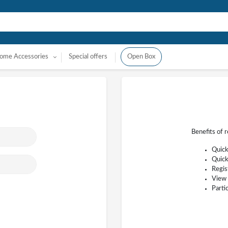
ome Accessories
Special offers
Open Box
Benefits of 
Quick
Quick
Regis
View 
Parti