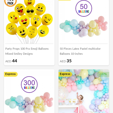
Party Props 100 Pcs Emoji Balloons
50 Pieces Latex Pastel multicolor
Mixed Smiley Designs
Balloons 10-inches
44
35
AED
AED
Express
Express
-117%