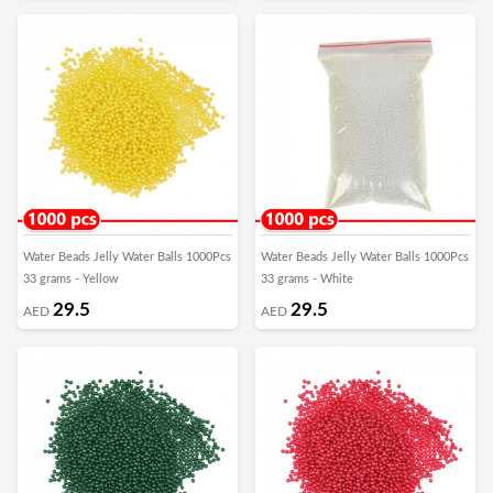
Water Beads Jelly Water Balls 1000Pcs
Water Beads Jelly Water Balls 1000Pcs
33 grams - Yellow
33 grams - White
29.5
29.5
AED
AED