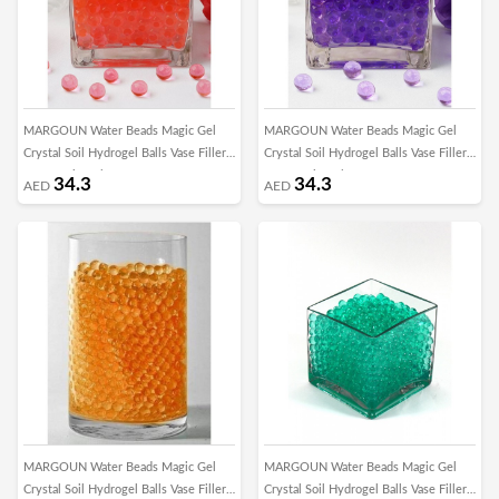
MARGOUN Water Beads Magic Gel
MARGOUN Water Beads Magic Gel
Crystal Soil Hydrogel Balls Vase Filler
Crystal Soil Hydrogel Balls Vase Filler
for Growing Plant Home Decor
for Growing Plant Home Decor
34.3
34.3
AED
AED
Centerpieces DIY Craft Toys/1000Pcs
Centerpieces DIY Craft Toys/1000pcs -
-CC
z
MARGOUN Water Beads Magic Gel
MARGOUN Water Beads Magic Gel
Crystal Soil Hydrogel Balls Vase Filler
Crystal Soil Hydrogel Balls Vase Filler