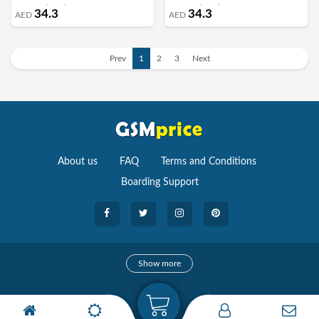
for Growing Plant Home Decor
for Growing Plant Home Decor
34.3
34.3
AED
AED
Centerpieces DIY Craft Toys/1000pcs -
Centerpieces DIY Craft Toys/1000pcs -
I
G
Prev
1
2
3
Next
About us
FAQ
Terms and Conditions
Boarding Support
Cameras
Show more
camera
Camera Accessories