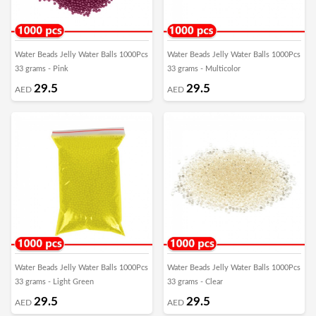
Water Beads Jelly Water Balls 1000Pcs
Water Beads Jelly Water Balls 1000Pcs
33 grams - Pink
33 grams - Multicolor
29.5
29.5
AED
AED
Water Beads Jelly Water Balls 1000Pcs
Water Beads Jelly Water Balls 1000Pcs
33 grams - Light Green
33 grams - Clear
29.5
29.5
AED
AED