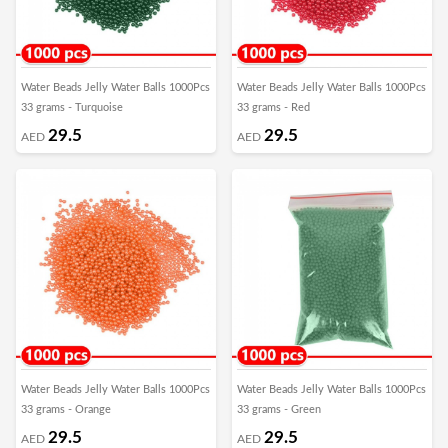
Water Beads Jelly Water Balls 1000Pcs
Water Beads Jelly Water Balls 1000Pcs
33 grams - Turquoise
33 grams - Red
29.5
29.5
AED
AED
Water Beads Jelly Water Balls 1000Pcs
Water Beads Jelly Water Balls 1000Pcs
33 grams - Orange
33 grams - Green
29.5
29.5
AED
AED