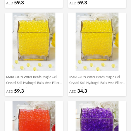
for Growing Plant Home Decor
for Growing Plant Home Decor
59.3
59.3
AED
AED
Centerpieces DIY Craft Toys/5000pcs -
Centerpieces DIY Craft Toys/5000pcs -
K
F
MARGOUN Water Beads Magic Gel
MARGOUN Water Beads Magic Gel
Crystal Soil Hydrogel Balls Vase Filler
Crystal Soil Hydrogel Balls Vase Filler
for Growing Plant Home Decor
for Growing Plant Home Decor
59.3
34.3
AED
AED
Centerpieces DIY Craft Toys/5000pcs -
Centerpieces DIY Craft Toys/1000pcs -
D
X