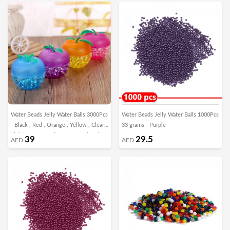
Water Beads Jelly Water Balls 3000Pcs
Water Beads Jelly Water Balls 1000Pcs
- Black , Red , Orange , Yellow , Clear ,
33 grams - Purple
Light Green , Dark Green , Multicolor
39
29.5
AED
AED