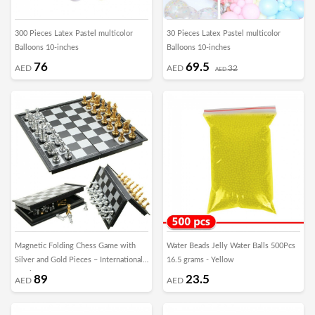
300 Pieces Latex Pastel multicolor
30 Pieces Latex Pastel multicolor
Balloons 10-inches
Balloons 10-inches
76
69.5
AED
AED
32
AED
Magnetic Folding Chess Game with
Water Beads Jelly Water Balls 500Pcs
Silver and Gold Pieces – International
16.5 grams - Yellow
Version
89
23.5
AED
AED