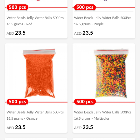
Water Beads Jelly Water Balls 500Pcs
Water Beads Jelly Water Balls 500Pcs
16.5 grams - Red
16.5 grams - Purple
23.5
23.5
AED
AED
Water Beads Jelly Water Balls 500Pcs
Water Beads Jelly Water Balls 500Pcs
16.5 grams - Orange
16.5 grams - Multicolor
23.5
23.5
AED
AED