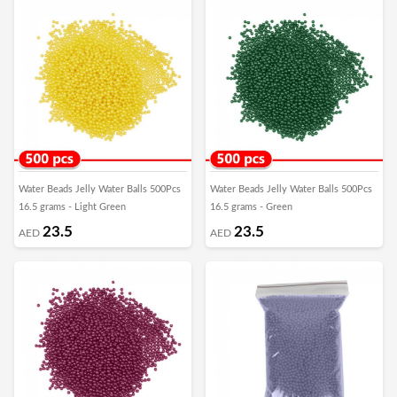
Water Beads Jelly Water Balls 500Pcs
Water Beads Jelly Water Balls 500Pcs
16.5 grams - Light Green
16.5 grams - Green
23.5
23.5
AED
AED