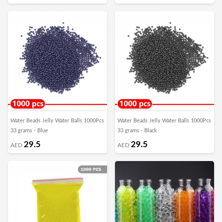
Water Beads Jelly Water Balls 1000Pcs
Water Beads Jelly Water Balls 1000Pcs
33 grams - Blue
33 grams - Black
29.5
29.5
AED
AED