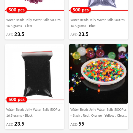
Water Beads Jelly Water Balls 500Pcs
Water Beads Jelly Water Balls 500Pcs
16.5 grams - Clear
16.5 grams - Blue
23.5
23.5
AED
AED
Water Beads Jelly Water Balls 500Pcs
Water Beads Jelly Water Balls 5000Pcs
16.5 grams - Black
- Black , Red , Orange , Yellow , Clear ,
Light Green , Dark Green , Multicolor
23.5
55
AED
AED