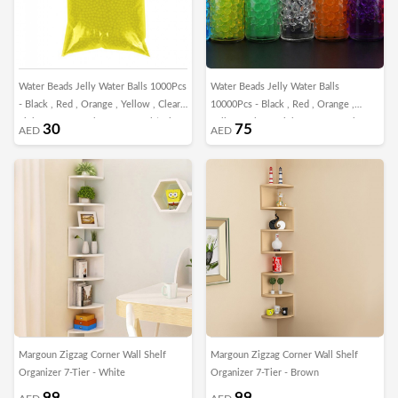
Water Beads Jelly Water Balls 1000Pcs
Water Beads Jelly Water Balls
- Black , Red , Orange , Yellow , Clear ,
10000Pcs - Black , Red , Orange ,
Light Green , Dark Green , Multicolor
Yellow , Clear , Light Green , Dark
30
75
AED
AED
Green , Multicolor
Margoun Zigzag Corner Wall Shelf
Margoun Zigzag Corner Wall Shelf
Organizer 7-Tier - White
Organizer 7-Tier - Brown
99
99