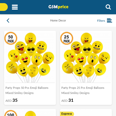
Home Decor
Filters
Party Props 50 Pcs Emoji Balloons
Party Props 25 Pcs Emoji Balloons
Mixed Smiley Designs
Mixed Smiley Designs
35
31
AED
AED
Express