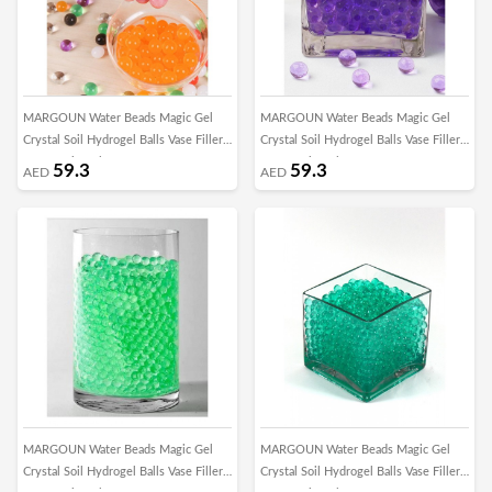
MARGOUN Water Beads Magic Gel
MARGOUN Water Beads Magic Gel
Crystal Soil Hydrogel Balls Vase Filler
Crystal Soil Hydrogel Balls Vase Filler
for Growing Plant Home Decor
for Growing Plant Home Decor
59.3
59.3
AED
AED
Centerpieces DIY Craft Toys/5000pcs -
Centerpieces DIY Craft Toys/5000pcs -
X
M
MARGOUN Water Beads Magic Gel
MARGOUN Water Beads Magic Gel
Crystal Soil Hydrogel Balls Vase Filler
Crystal Soil Hydrogel Balls Vase Filler