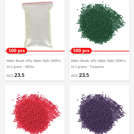
Water Beads Jelly Water Balls 500Pcs
Water Beads Jelly Water Balls 500Pcs
16.5 grams - White
16.5 grams - Turquoise
23.5
23.5
AED
AED