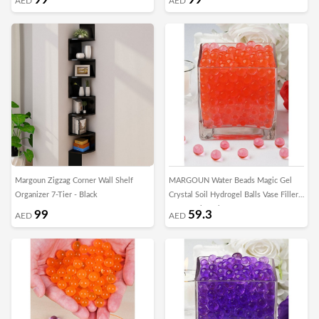
AED
AED
Margoun Zigzag Corner Wall Shelf
MARGOUN Water Beads Magic Gel
Organizer 7-Tier - Black
Crystal Soil Hydrogel Balls Vase Filler
for Growing Plant Home Decor
99
59.3
AED
AED
Centerpieces DIY Craft Toys/5000pcs -
A