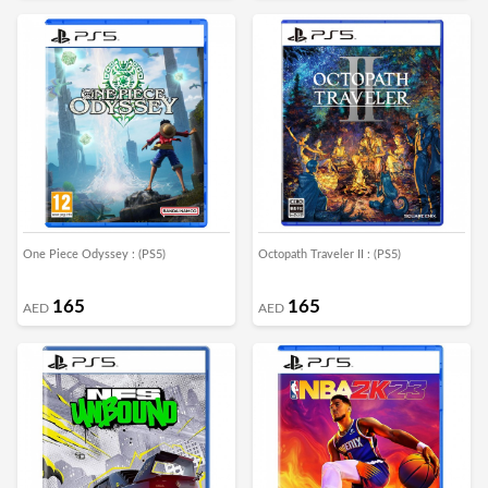
One Piece Odyssey : (PS5)
Octopath Traveler II : (PS5)
165
165
AED
AED