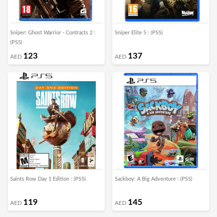
Sniper: Ghost Warrior - Contracts 2 :
Sniper Elite 5 : (PS5)
(PS5)
123
137
AED
AED
Saints Row Day 1 Edition : (PS5)
Sackboy: A Big Adventure : (PS5)
119
145
AED
AED