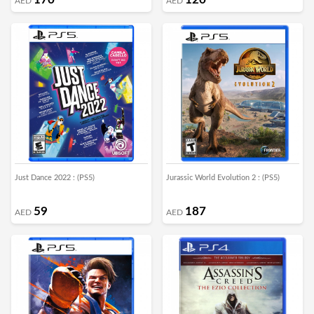
AED
AED
Just Dance 2022 : (PS5)
Jurassic World Evolution 2 : (PS5)
59
187
AED
AED