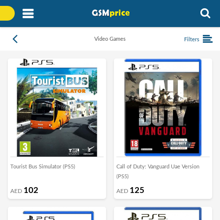
Video Games
Filters
Tourist Bus Simulator (PS5)
Call of Duty: Vanguard Uae Version
(PS5)
102
125
AED
AED