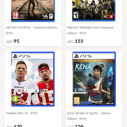
METRO EXODUS - Complete Edition :
Marvel's Midnight Suns Enhanced
(PS5)
Edition : (PS5)
95
155
AED
AED
Madden NFL 22 : (PS5)
Kena: Bridge of Spirits - Deluxe
Edition : (PS5)
170
120