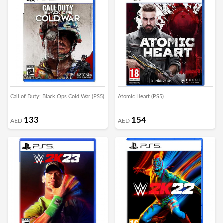
Call of Duty: Black Ops Cold War (PS5)
Atomic Heart (PS5)
133
154
AED
AED