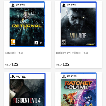
Returnal : (PS5)
Resident Evil Village : (PS5)
122
122
AED
AED