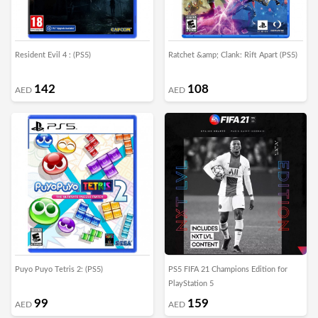
Resident Evil 4 : (PS5)
Ratchet &amp; Clank: Rift Apart (PS5)
142
108
AED
AED
Puyo Puyo Tetris 2: (PS5)
PS5 FIFA 21 Champions Edition for
PlayStation 5
99
159
AED
AED