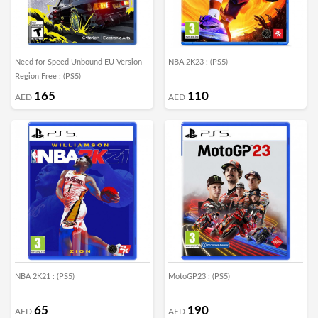
Need for Speed Unbound EU Version
NBA 2K23 : (PS5)
Region Free : (PS5)
165
110
AED
AED
NBA 2K21 : (PS5)
MotoGP23 : (PS5)
65
190
AED
AED