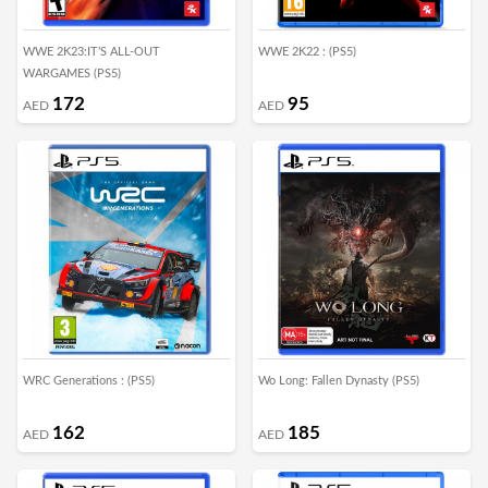
WWE 2K23:IT’S ALL-OUT
WWE 2K22 : (PS5)
WARGAMES (PS5)
172
95
AED
AED
WRC Generations : (PS5)
Wo Long: Fallen Dynasty (PS5)
162
185
AED
AED