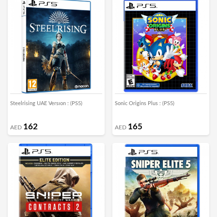
Steelrising UAE Versıon : (PS5)
Sonic Origins Plus : (PS5)
162
165
AED
AED