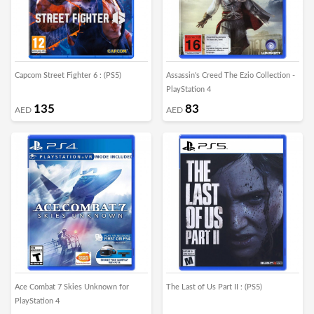
Capcom Street Fighter 6 : (PS5)
Assassin's Creed The Ezio Collection -
PlayStation 4
135
83
AED
AED
Ace Combat 7 Skies Unknown for
The Last of Us Part II : (PS5)
PlayStation 4