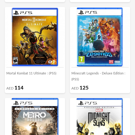
Mortal Kombat 11 Ultimate : (PS5)
Minecraft Legends - Deluxe Edition :
(PS5)
114
125
AED
AED