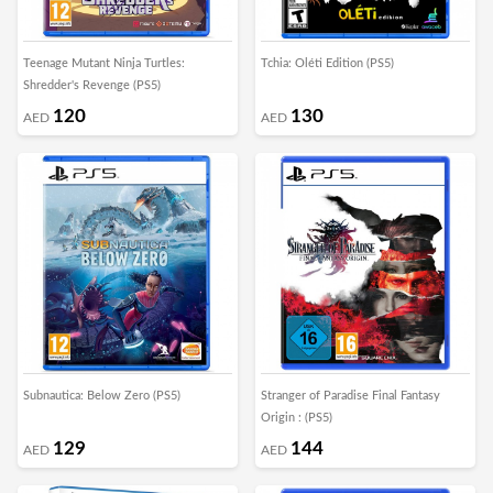
Teenage Mutant Ninja Turtles:
Tchia: Oléti Edition (PS5)
Shredder's Revenge (PS5)
120
130
AED
AED
Subnautica: Below Zero (PS5)
Stranger of Paradise Final Fantasy
Origin : (PS5)
129
144
AED
AED