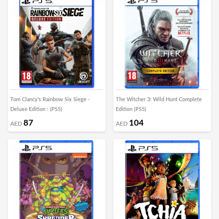
Tom Clancy's Rainbow Six Siege -
The Witcher 3: Wild Hunt Complete
Deluxe Edition : (PS5)
Edition (PS5)
87
104
AED
AED