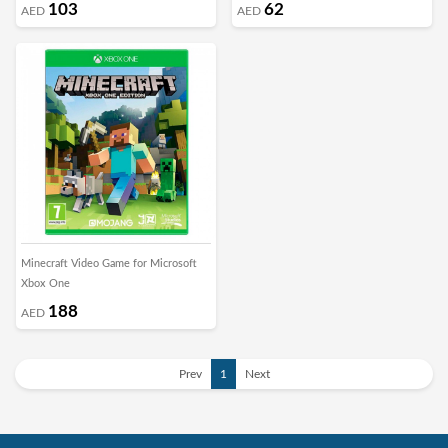
103
62
AED
AED
Minecraft Video Game for Microsoft
Xbox One
188
AED
Prev
1
Next