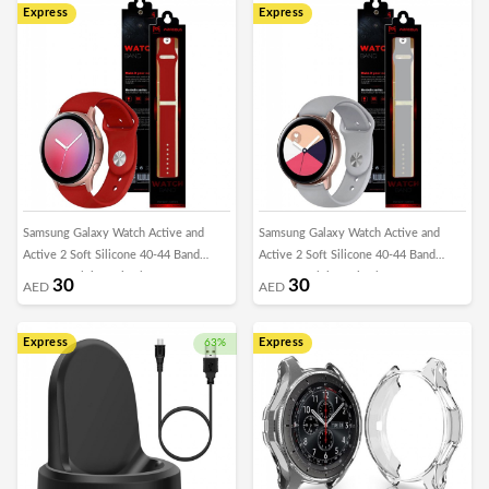
Express
Express
Samsung Galaxy Watch Active and
Samsung Galaxy Watch Active and
Active 2 Soft Silicone 40-44 Band
Active 2 Soft Silicone 40-44 Band
20mm Henlein Series by Margoun -
20mm Henlein Series by Margoun -
30
30
AED
AED
Red
Light Grey
Express
Express
63%