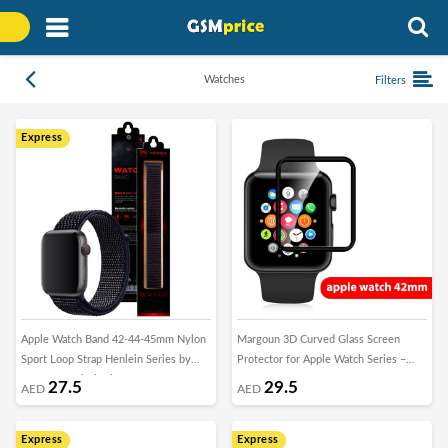
Watches
Filters
Express
Apple Watch Band 42-44-45mm Nylon
Margoun 3D Curved Glass Screen
Sport Loop Strap Henlein Series by
Protector for Apple Watch Series –
Margoun - Black Blue
42mm
27.5
29.5
AED
AED
Express
Express