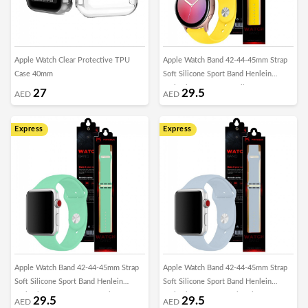
Apple Watch Clear Protective TPU
Apple Watch Band 42-44-45mm Strap
Case 40mm
Soft Silicone Sport Band Henlein
Series by Margoun - Yellow
27
29.5
AED
AED
Express
Express
Apple Watch Band 42-44-45mm Strap
Apple Watch Band 42-44-45mm Strap
Soft Silicone Sport Band Henlein
Soft Silicone Sport Band Henlein
Series by Margoun - Spearmint
Series by Margoun - Sky Blue
29.5
29.5
AED
AED