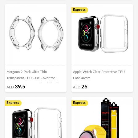
Express
Margoun 2-Pack Ultra Thin
Apple Watch Clear Protective TPU
Transparent TPU Case Cover for
Case 44mm
Samsung Gear S3 Frontier / Classic
39.5
26
AED
AED
Express
Express