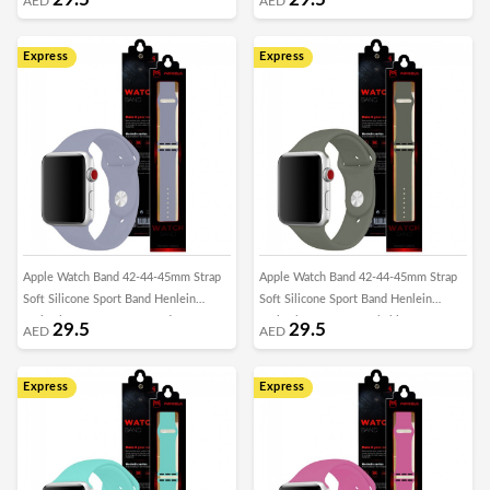
AED
AED
Express
Express
Apple Watch Band 42-44-45mm Strap
Apple Watch Band 42-44-45mm Strap
Soft Silicone Sport Band Henlein
Soft Silicone Sport Band Henlein
Series by Margoun - Lavender Grey
Series by Margoun - Khaki
29.5
29.5
AED
AED
Express
Express