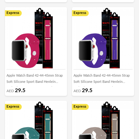
Express
Express
Apple Watch Band 42-44-45mm Strap
Apple Watch Band 42-44-45mm Strap
Soft Silicone Sport Band Henlein
Soft Silicone Sport Band Henlein
Series by Margoun - Rose Red
Series by Margoun - Purple
29.5
29.5
AED
AED
Express
Express