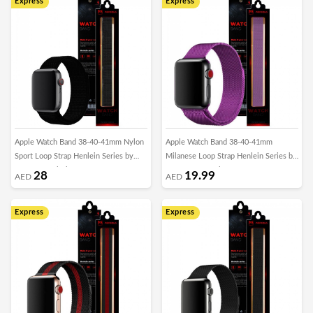
Express
Express
Apple Watch Band 38-40-41mm Nylon
Apple Watch Band 38-40-41mm
Sport Loop Strap Henlein Series by
Milanese Loop Strap Henlein Series by
Margoun - Black
Margoun - Purple
28
19.99
AED
AED
Express
Express