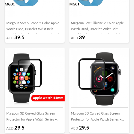
Margoun Soft Silicone 2-Color Apple
Margoun Soft Silicone 2-Color Apple
Watch Band, Bracelet Wrist Belt
Watch Band, Bracelet Wrist Belt
Watchband for iWatch Series 1/2/3/4
Watchband for iWatch Series 1/2/3/4
39.5
39
AED
AED
with a protective TPU Case in 20 Color
with a Glass Screen Protector in 20
Codes – 42/44mm
Color Codes – 42/44mm
Margoun 3D Curved Glass Screen
Margoun 3D Curved Glass Screen
Protector for Apple Watch Series –
Protector for Apple Watch Series –
44mm
38mm
29.5
29.5
AED
AED