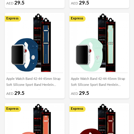
Series by Margoun - Cornflower
Series by Margoun - Cactus
29.5
29.5
AED
AED
Express
Express
Apple Watch Band 42-44-45mm Strap
Apple Watch Band 42-44-45mm Strap
Soft Silicone Sport Band Henlein
Soft Silicone Sport Band Henlein
Series by Margoun - Blue Horizon
Series by Margoun - Beryl
29.5
29.5
AED
AED
Express
Express