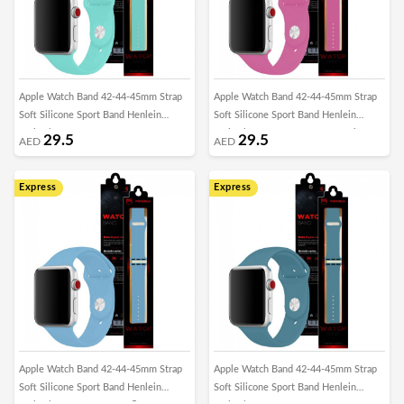
Apple Watch Band 42-44-45mm Strap
Apple Watch Band 42-44-45mm Strap
Soft Silicone Sport Band Henlein
Soft Silicone Sport Band Henlein
Series by Margoun - Green Grass
Series by Margoun - Dragon Fruit
29.5
29.5
AED
AED
Express
Express
Apple Watch Band 42-44-45mm Strap
Apple Watch Band 42-44-45mm Strap
Soft Silicone Sport Band Henlein
Soft Silicone Sport Band Henlein