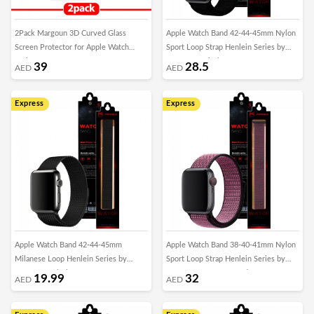
2Pack Margoun 3D Curved Glass
Apple Watch Band 42-44-45mm Nylon
Screen Protector for Apple Watch
Sport Loop Strap Henlein Series by
Series – 42mm
Margoun - Black
39
28.5
AED
AED
Express
Express
Apple Watch Band 42-44-45mm
Apple Watch Band 38-40-41mm Nylon
Milanese Loop Henlein Series by
Sport Loop Strap Henlein Series by
Margoun - Black
Margoun - Magenta Red
19.99
32
AED
AED