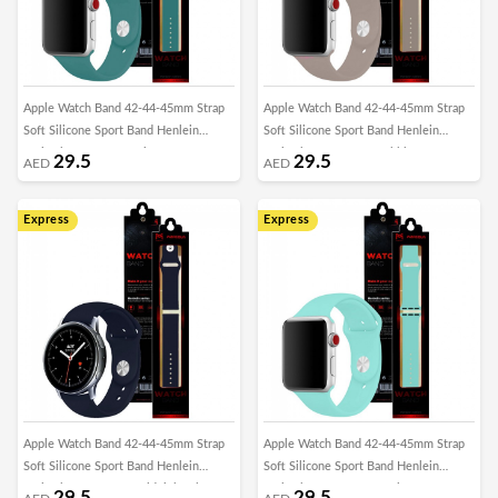
Apple Watch Band 42-44-45mm Strap
Apple Watch Band 42-44-45mm Strap
Soft Silicone Sport Band Henlein
Soft Silicone Sport Band Henlein
Series by Margoun - Pine Green
Series by Margoun - Pebble
29.5
29.5
AED
AED
Express
Express
Apple Watch Band 42-44-45mm Strap
Apple Watch Band 42-44-45mm Strap
Soft Silicone Sport Band Henlein
Soft Silicone Sport Band Henlein
Series by Margoun - Midnight Blue
Series by Margoun - Marine Green
29.5
29.5