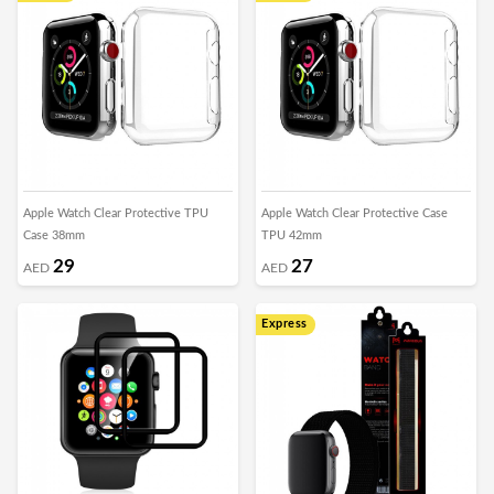
Apple Watch Clear Protective TPU
Apple Watch Clear Protective Case
Case 38mm
TPU 42mm
29
27
AED
AED
Express