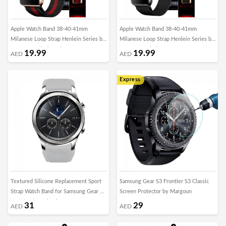
Apple Watch Band 38-40-41mm
Apple Watch Band 38-40-41mm
Milanese Loop Strap Henlein Series by
Milanese Loop Strap Henlein Series by
Margoun - Black Red
Margoun - Black
19.99
19.99
AED
AED
Express
Textured Silicone Replacement Sport
Samsung Gear S3 Frontier S3 Classic
Strap Watch Band for Samsung Gear S3
Screen Protector by Margoun
Frontier / S3 Classic – Grey
31
29
AED
AED