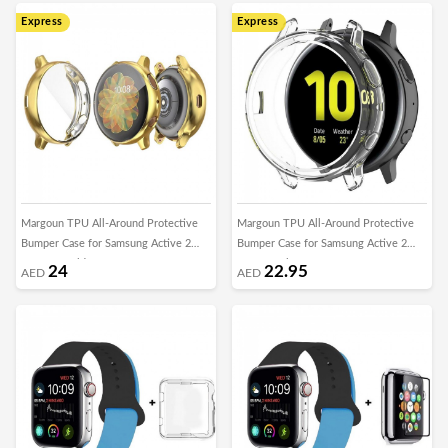
Express
Express
Margoun TPU All-Around Protective
Margoun TPU All-Around Protective
Bumper Case for Samsung Active 2
Bumper Case for Samsung Active 2
40mm – Gold
40mm – Clear
24
22.95
AED
AED