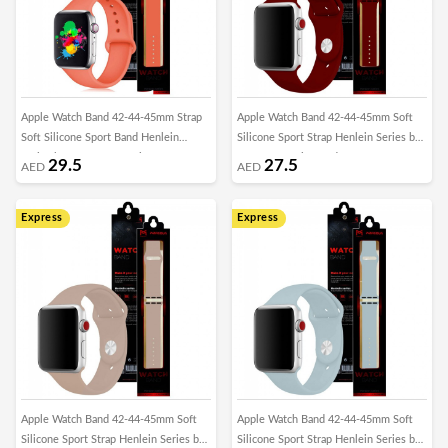
Apple Watch Band 42-44-45mm Strap
Apple Watch Band 42-44-45mm Soft
Soft Silicone Sport Band Henlein
Silicone Sport Strap Henlein Series by
Series by Margoun - Apricot Orange
Margoun - Wine Red
29.5
27.5
AED
AED
Express
Express
Apple Watch Band 42-44-45mm Soft
Apple Watch Band 42-44-45mm Soft
Silicone Sport Strap Henlein Series by
Silicone Sport Strap Henlein Series by