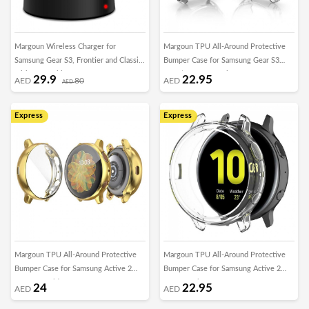
Margoun Wireless Charger for
Margoun TPU All-Around Protective
Samsung Gear S3, Frontier and Classic
Bumper Case for Samsung Gear S3
with USB Cable
Frontier 46mm – Clear
29.9
22.95
AED
80
AED
AED
Express
Express
Margoun TPU All-Around Protective
Margoun TPU All-Around Protective
Bumper Case for Samsung Active 2
Bumper Case for Samsung Active 2
44mm – Gold
44mm – Clear
24
22.95
AED
AED