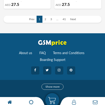
Margoun - Walnut
Margoun - Turquoise
27.5
27.5
AED
AED
Prev
1
2
3
…
41
Next
About us
FAQ
Terms and Conditions
Boarding Support
Cameras
Show more
camera
Camera Accessories