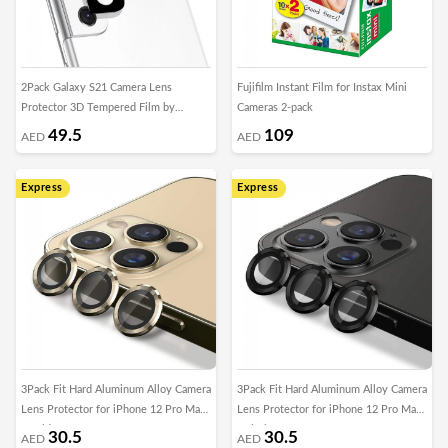
2Pack Galaxy S21 Camera Lens
Fujifilm Instant Film for Instax Mini
Protector 3D Tempered Film by
Cameras 2-pack
Margoun
49.5
109
AED
AED
Express
Express
3Pack Fit Hard Aluminum Alloy Camera
3Pack Fit Hard Aluminum Alloy Camera
Lens Protector for iPhone 12 Pro Max
Lens Protector for iPhone 12 Pro Max
- Gold
- Black
30.5
30.5
AED
AED