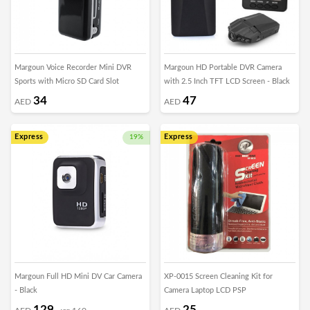
Margoun Voice Recorder Mini DVR
Margoun HD Portable DVR Camera
Sports with Micro SD Card Slot
with 2.5 Inch TFT LCD Screen - Black
34
47
AED
AED
Express
Express
19%
Margoun Full HD Mini DV Car Camera
XP-0015 Screen Cleaning Kit for
- Black
Camera Laptop LCD PSP
129
25