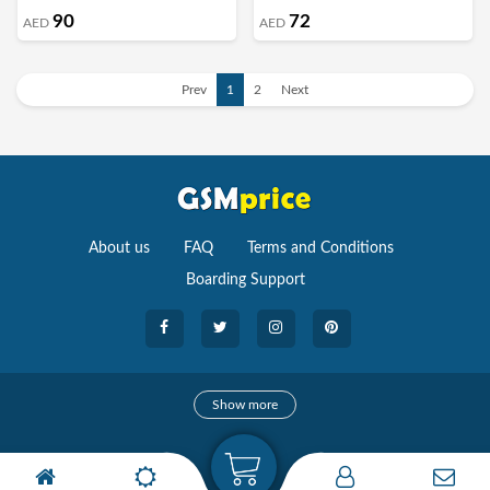
90
72
AED
AED
Prev
1
2
Next
About us
FAQ
Terms and Conditions
Boarding Support
Cameras
Show more
camera
Camera Accessories