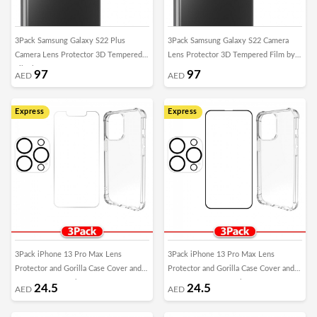
3Pack Samsung Galaxy S22 Plus
3Pack Samsung Galaxy S22 Camera
Camera Lens Protector 3D Tempered
Lens Protector 3D Tempered Film by
Film by Margoun
Margoun
97
97
AED
AED
Express
Express
3Pack iPhone 13 Pro Max Lens
3Pack iPhone 13 Pro Max Lens
Protector and Gorilla Case Cover and
Protector and Gorilla Case Cover and
Screen Protector by Margoun
3D Screen Protector by Margoun
24.5
24.5
AED
AED