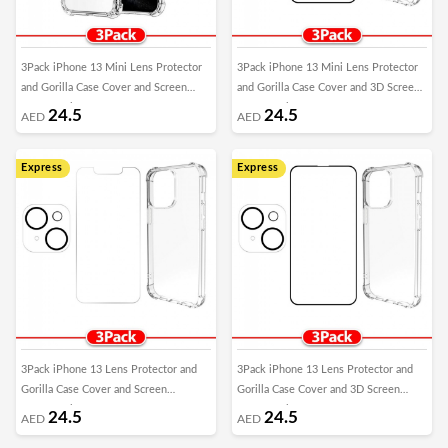
3Pack iPhone 13 Mini Lens Protector
3Pack iPhone 13 Mini Lens Protector
and Gorilla Case Cover and Screen
and Gorilla Case Cover and 3D Screen
Protector by Margoun
Protector by Margoun
24.5
24.5
AED
AED
Express
Express
3Pack iPhone 13 Lens Protector and
3Pack iPhone 13 Lens Protector and
Gorilla Case Cover and Screen
Gorilla Case Cover and 3D Screen
Protector by Margoun
Protector by Margoun
24.5
24.5
AED
AED