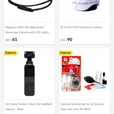
Margoun AN97 HD Waterproof
EC73-N13 P2P Panoramic Camera
Borescope Camera with LED Lights
and Accessory for Android Phones
61
90
AED
AED
Express
Express
DJI Osmo Pocket 3-Axis 4K Handheld
Camera Cleaning Set for all Screens
Camera - Black
Glass and Lens XP-0024