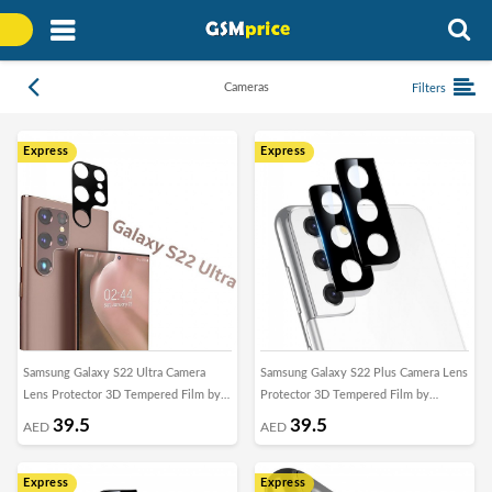
Cameras
Filters
Express
Express
Samsung Galaxy S22 Ultra Camera
Samsung Galaxy S22 Plus Camera Lens
Lens Protector 3D Tempered Film by
Protector 3D Tempered Film by
Margoun
Margoun
39.5
39.5
AED
AED
Express
Express