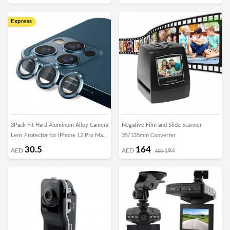
Express
15%
3Pack Fit Hard Aluminum Alloy Camera
Negative Film and Slide Scanner
Lens Protector for iPhone 12 Pro Max
35/135mm Converter
- Blue
30.5
164
AED
AED
194
AED