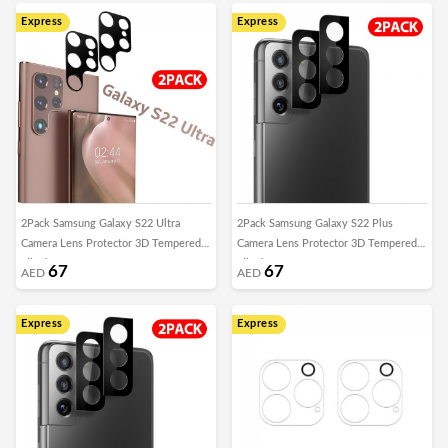
Express
Express
2Pack Samsung Galaxy S22 Ultra
2Pack Samsung Galaxy S22 Plus
Camera Lens Protector 3D Tempered
Camera Lens Protector 3D Tempered
Film by Margoun
Film by Margoun
67
67
AED
AED
Express
Express