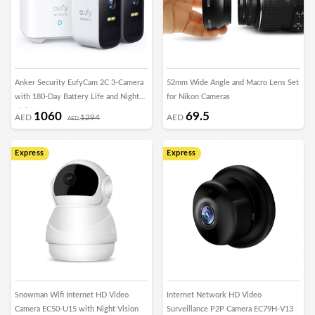
Anker Security EufyCam 2C 3-Camera
52mm Wide Angle and Macro Lens Set
with 180-Day Battery Life and Night
for Nikon Cameras
Vision
1060
69.5
AED
1294
AED
AED
Express
Express
Snowman Wifi Internet HD Video
Internet Network HD Video
Camera EC50-U15 with Night Vision
Surveillance P2P Camera EC79H-V13