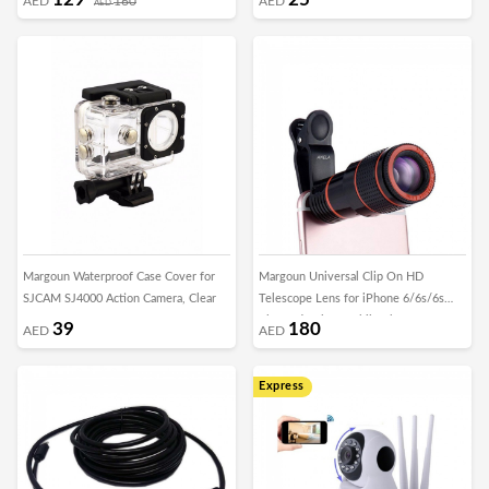
AED
160
AED
AED
Margoun Waterproof Case Cover for
Margoun Universal Clip On HD
SJCAM SJ4000 Action Camera, Clear
Telescope Lens for iPhone 6/6s/6s
Plus and Other Mobile Phones
39
180
AED
AED
Express