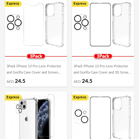
Express
Express
3Pack iPhone 13 Pro Lens Protector
3Pack iPhone 13 Pro Lens Protector
and Gorilla Case Cover and Screen
and Gorilla Case Cover and 3D Screen
Protector by Margoun
Protector by Margoun
24.5
24.5
AED
AED
Express
Express