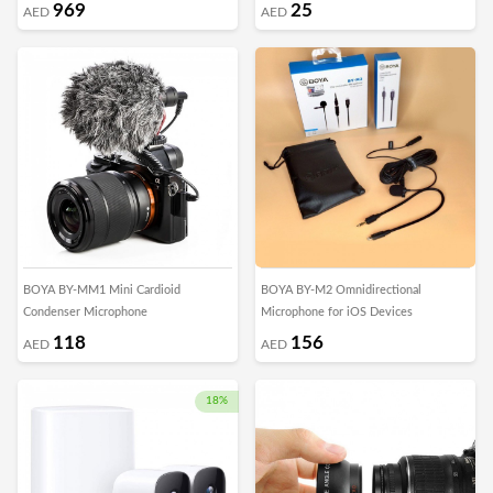
969
25
AED
AED
BOYA BY-MM1 Mini Cardioid
BOYA BY-M2 Omnidirectional
Condenser Microphone
Microphone for iOS Devices
118
156
AED
AED
18%