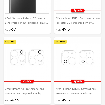
2Pack Samsung Galaxy S22 Camera
2Pack iPhone 13 Pro Max Camera Lens
Lens Protector 3D Tempered Film by
Protector 3D Tempered Film by
Margoun
Margoun
67
49.5
AED
AED
Express
Express
2Pack iPhone 13 Pro Camera Lens
2Pack iPhone 13 Mini Camera Lens
Protector 3D Tempered Film by
Protector 3D Tempered Film by
Margoun
Margoun
49.5
49.5
AED
AED