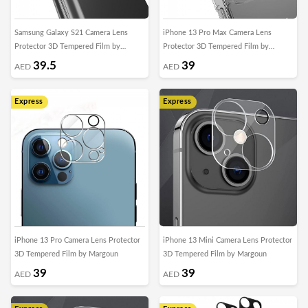
Samsung Galaxy S21 Camera Lens
iPhone 13 Pro Max Camera Lens
Protector 3D Tempered Film by
Protector 3D Tempered Film by
Margoun
Margoun
39.5
39
AED
AED
Express
Express
iPhone 13 Pro Camera Lens Protector
iPhone 13 Mini Camera Lens Protector
3D Tempered Film by Margoun
3D Tempered Film by Margoun
39
39
AED
AED