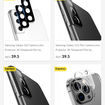
Samsung Galaxy S22 Camera Lens
Samsung Galaxy S21 Plus Camera Lens
Protector 3D Tempered Film by
Protector 3D Tempered Film by
Margoun
Margoun
39.5
39.5
AED
AED
Express
Express