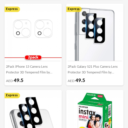
Express
Express
2Pack iPhone 13 Camera Lens
2Pack Galaxy S21 Plus Camera Lens
Protector 3D Tempered Film by
Protector 3D Tempered Film by
Margoun
Margoun
49.5
49.5
AED
AED
Express