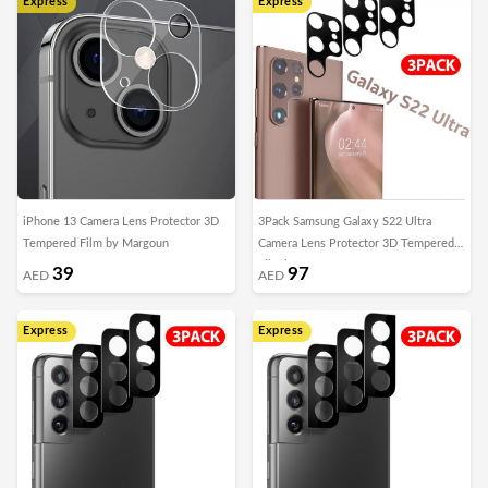
Express
Express
iPhone 13 Camera Lens Protector 3D
3Pack Samsung Galaxy S22 Ultra
Tempered Film by Margoun
Camera Lens Protector 3D Tempered
Film by Margoun
39
97
AED
AED
Express
Express