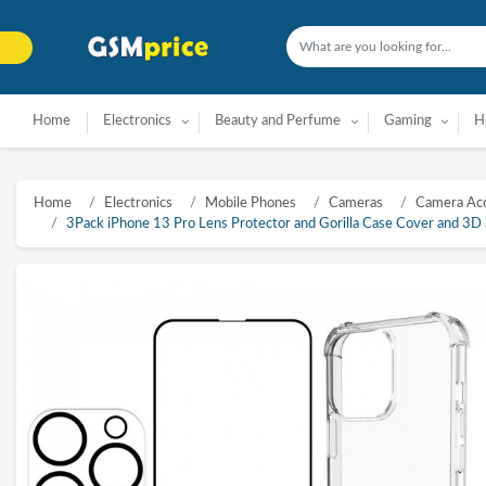
Home
Electronics
Beauty and Perfume
Gaming
H
Home
Electronics
Mobile Phones
Cameras
Camera Acc
3Pack iPhone 13 Pro Lens Protector and Gorilla Case Cover and 3D