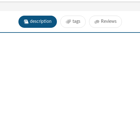
description
tags
Reviews