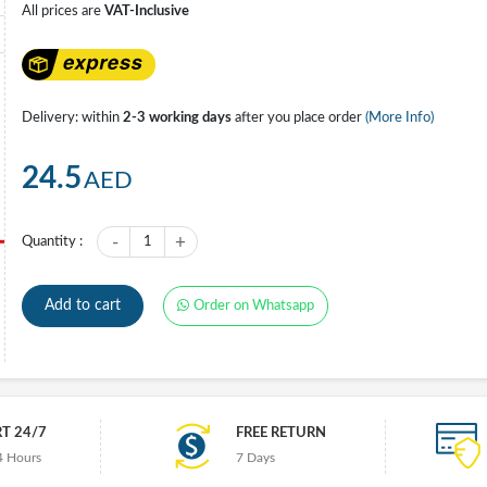
All prices are
VAT-Inclusive
Delivery: within
2-3 working days
after you place order
(More Info)
24.5
AED
-
+
Quantity :
1
Add to cart
Order on Whatsapp
T 24/7
FREE RETURN
4 Hours
7 Days