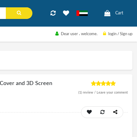
Cart
Dear user
، welcome.
login
/
Sign up
e Cover and 3D Screen
(1)
review /
Leave your comment