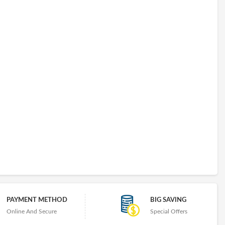
PAYMENT METHOD
BIG SAVING
Online And Secure
Special Offers