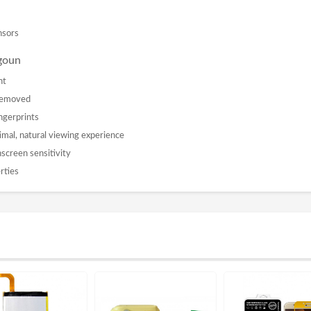
nsors
oun
nt
 removed
ngerprints
imal, natural viewing experience
chscreen sensitivity
rties