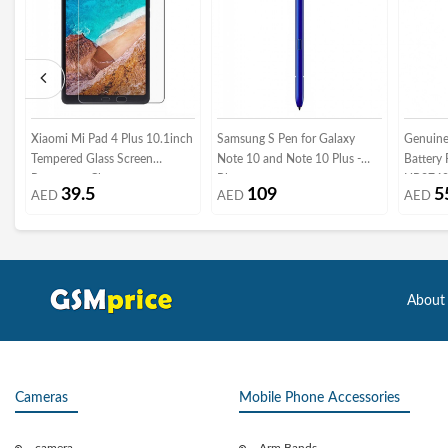
Xiaomi Mi Pad 4 Plus 10.1inch
Samsung S Pen for Galaxy
Genuine
Tempered Glass Screen
Note 10 and Note 10 Plus -
Battery
Protector - Clear
Blue
HB3742A
39.5
109
5
AED
AED
AED
Packagi
About
Cameras
Mobile Phone Accessories