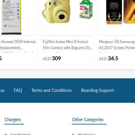
 Huawei OEM Internal
Fujifilm Instax Mini 8 Instant
Margoun 5D Samsung 
 Replacement
Film Camera with Bag and 20
A5 2017 Screen Protec
0EBC in Non-Retail
sheets - Yellow
Gold
5
309
34.5
AED
AED
ng
 us
FAQ
Terms and Conditions
Boarding Support
Chargers
Other Categories