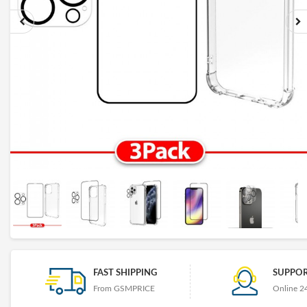
FAST SHIPPING
SUPPOR
From GSMPRICE
Online 2