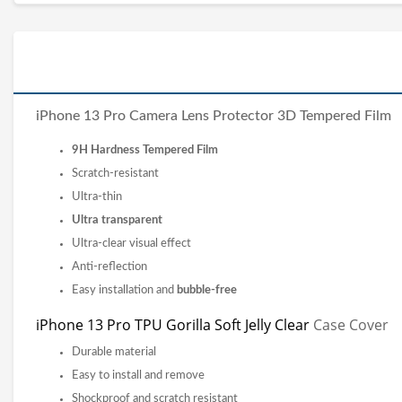
iPhone 13 Pro Camera Lens Protector 3D Tempered Film
9H Hardness Tempered Film
Scratch-resistant
Ultra-thin
Ultra transparent
Ultra-clear visual effect
Anti-reflection
Easy installation and
bubble-free
iPhone 13 Pro TPU Gorilla Soft Jelly Clear
Case Cover
Durable material
Easy to install and remove
Shockproof and scratch resistant