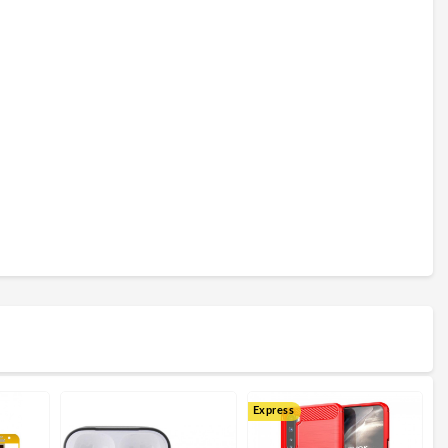
Express