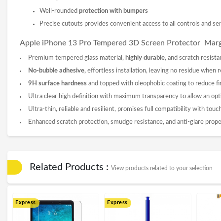
Well-rounded
protection with bumpers
Precise cutouts provides convenient access to all controls and se
Apple iPhone 13 Pro Tempered 3D
Screen Protector
Marg
Premium tempered glass material,
highly durable
, and scratch resista
No-bubble adhesive,
effortless installation, leaving no residue when
9
H surface hardness
and topped with oleophobic coating to reduce fi
Ultra clear high definition with maximum transparency to allow an opt
Ultra-thin, reliable and resilient, promises full compatibility with tou
Enhanced scratch protection, smudge resistance, and anti-glare prope
Related Products :
View products related to your selection
Express
Express