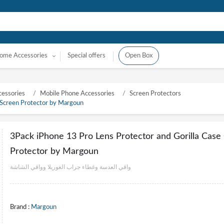
ome Accessories
Special offers
Open Box
essories
Mobile Phone Accessories
Screen Protectors
 Screen Protector by Margoun
3Pack iPhone 13 Pro Lens Protector and Gorilla Cas
Protector by Margoun
واقي العدسة وغطاء جراب الغوريلا وواقي الشاشة
Brand :
Margoun