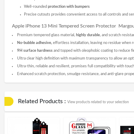
Well-rounded
protection with bumpers
Precise cutouts provides convenient access to all controls and se
Apple iPhone 13 Mini Tempered
Screen Protector
Margo
Premium tempered glass material,
highly durable
, and scratch resista
No-bubble adhesive,
effortless installation, leaving no residue when
9
H surface hardness
and topped with oleophobic coating to reduce fi
Ultra clear high definition with maximum transparency to allow an opt
Ultra-thin, reliable and resilient, promises full compatibility with tou
Enhanced scratch protection, smudge resistance, and anti-glare prope
Related Products :
View products related to your selection