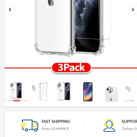
FAST SHIPPING
SUPPOR
From GSMPRICE
Online 2