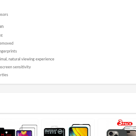
nsors
un
nt
 removed
ngerprints
imal, natural viewing experience
chscreen sensitivity
rties