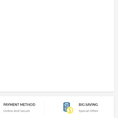
PAYMENT METHOD
BIG SAVING
Online And Secure
Special Offers