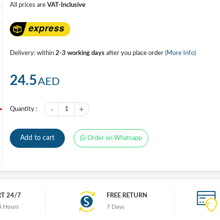
All prices are
VAT-Inclusive
Delivery: within
2-3 working days
after you place order
(More Info)
24.5
AED
-
+
Quantity :
1
Add to cart
Order on Whatsapp
T 24/7
FREE RETURN
4 Hours
7 Days