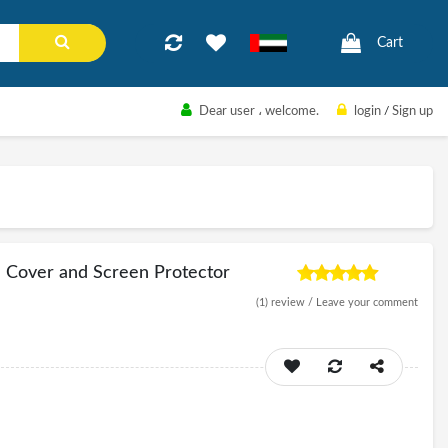
Cart
Dear user
، welcome.
login
/
Sign up
e Cover and Screen Protector
(1)
review /
Leave your comment