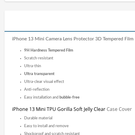
iPhone 13 Mini Camera Lens Protector 3D Tempered Film
9H Hardness Tempered Film
Scratch-resistant
Ultra-thin
Ultra transparent
Ultra-clear visual effect
Anti-reflection
Easy installation and
bubble-free
iPhone 13 Mini TPU Gorilla Soft Jelly Clear
Case Cover
Durable material
Easy to install and remove
Shockproof and scratch resistant