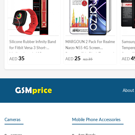
Silicone Rubber Infinity Band
MARGOUN 2 Pack For Realme
Samsun
for Fitbit Versa 3 Short-
Narzo N55 4G Screen
Tempere
Medium Length 195mm
Protector Side Black Tempered
Super S
35
25
4
AED
AED
35
AED
Henlein Series by Margoun -
Glass 9H Hardness Anti Finger-
AED
Frame
Red
Print
About
Cameras
Mobile Phone Accessories