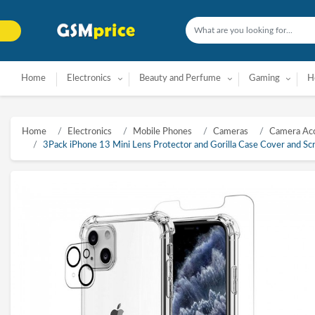
Home
Electronics
Beauty and Perfume
Gaming
H
Home
Electronics
Mobile Phones
Cameras
Camera Acc
3Pack iPhone 13 Mini Lens Protector and Gorilla Case Cover and S