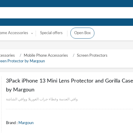
ome Accessories
Special offers
Open Box
essories
Mobile Phone Accessories
Screen Protectors
creen Protector by Margoun
3Pack iPhone 13 Mini Lens Protector and Gorilla Cas
by Margoun
واقي العدسة وغطاء جراب الغوريلا وواقي الشاشة
Brand :
Margoun