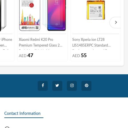
 iPhone
Xiaomi Redmi K20 Pro
Sony Xperia ion LT28
i
een
Premium Tempered Glass 2
LIS1485ERPC Standard
M
e Full
Pack Max Shieldz Margoun -
Replacement Internal Battery
i
47
55
AED
AED
Clear
S
e Case
ofiber
Contact Information