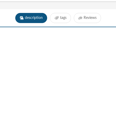
description
tags
Reviews