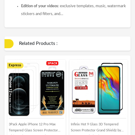
Edition of your videos
: exclusive templates, music, watermark
stickers and filters, and…
Related Products :
Express
3Pack Apple iPhone 12 Pro Max
Infinix Hot 9 Glass 3D Tempered
M
Tempered Glass Screen Protector
Screen Protector Grand Shieldz by
P