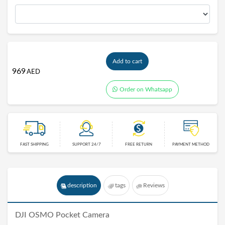
Add to cart
969
AED
Order on Whatsapp
FAST SHIPPING
SUPPORT 24/7
FREE RETURN
PAYMENT METHOD
description
tags
Reviews
DJI OSMO Pocket
Camera