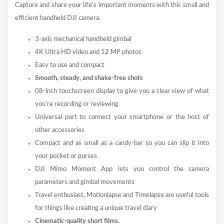
Capture and share your life's important moments with this small and
efficient handheld DJI camera.
3-axis mechanical handheld gimbal
4K Ultra HD video and 12 MP photos
Easy to use and compact
Smooth, steady, and shake-free shots
08-inch touchscreen display to give you a clear view of what
you’re recording or reviewing
Universal port to connect your smartphone or the host of
other accessories
Compact and as small as a candy-bar so you can slip it into
your pocket or purses
DJI Mimo Moment App lets you control the camera
parameters and gimbal movements
Travel enthusiast, Motionlapse and Timelapse are useful tools
for things like creating a unique travel diary
Cinematic-quality short films.