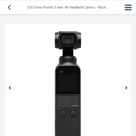
DJI Osmo Pocket 3-Axis 4K Handheld Camera - Black...