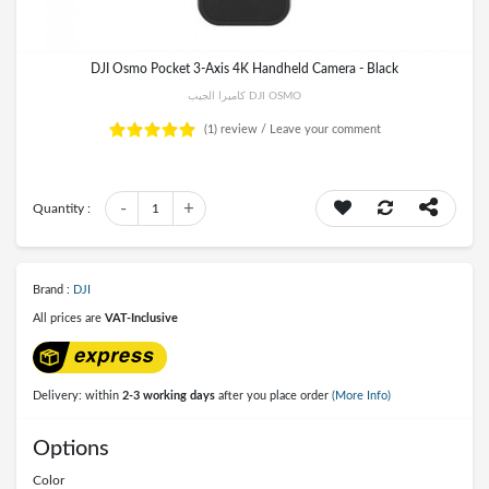
DJI Osmo Pocket 3-Axis 4K Handheld Camera - Black
كاميرا الجيب DJI OSMO
(1)
review /
Leave your comment
-
+
Quantity :
1
Brand :
DJI
All prices are
VAT-Inclusive
Delivery: within
2-3 working days
after you place order
(More Info)
Options
Color