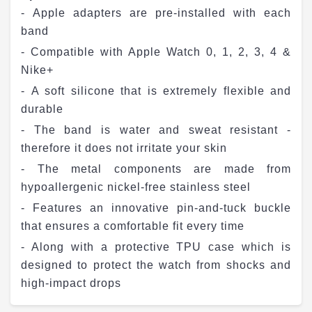
- Apple adapters are pre-installed with each
band
- Compatible with Apple Watch 0, 1, 2, 3, 4 &
Nike+
- A soft silicone that is extremely flexible and
durable
- The band is water and sweat resistant -
therefore it does not irritate your skin
- The metal components are made from
hypoallergenic nickel-free stainless steel
- Features an innovative pin-and-tuck buckle
that ensures a comfortable fit every time
- Along with a protective TPU case which is
designed to protect the watch from shocks and
high-impact drops