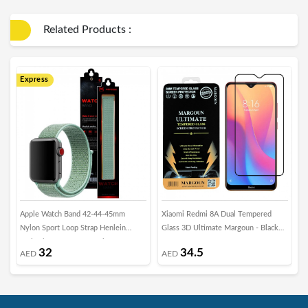
Related Products :
Express
E
Apple Watch Band 42-44-45mm
Xiaomi Redmi 8A Dual Tempered
2
Nylon Sport Loop Strap Henlein
Glass 3D Ultimate Margoun - Black
f
Series by Margoun - Marine Green
Frame
H
32
34.5
AED
AED