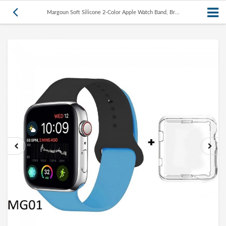
Margoun Soft Silicone 2-Color Apple Watch Band, Br...