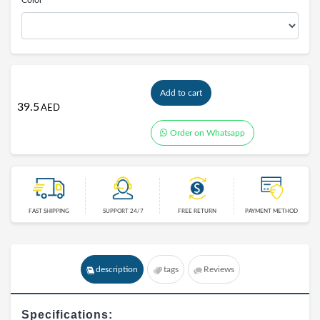
Color
Add to cart
39.5
AED
Order on Whatsapp
FAST SHIPPING
SUPPORT 24/7
FREE RETURN
PAYMENT METHOD
description
tags
Reviews
Specifications: