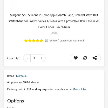
Margoun Soft Silicone 2-Color Apple Watch Band, Bracelet Wrist Belt
Watchband for iWatch Series 1/2/3/4 with a protective TPU Case in 20
Color Codes – 42/44mm
MG02
(1)
review /
Leave your comment
-
+
Quantity :
1
Brand :
Margoun
All prices are
VAT-Inclusive
Delivery: within
2-3 working days
after you place order
(More Info)
Options