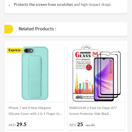
Protects the screen from scratches
and high-impact drops
Related Products :
Express
iPhone 7 and 8 New Margoun
MARGOUN 2 Pack for Oppo A77
T
Silicone Cover with 2 in 1 Finger Grip
Screen Protector Side Black
T
and Phone Stand - Mint Green
Tempered Glass 9H Hardness Anti
G
29.5
25
AED
AED
35
Finger-Print
AED