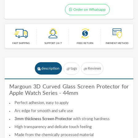
Order on Whatsapp
FAST SHIPPING
SUPPORT 24/7
FREE RETURN
PAYMENT METHOD
description
tags
Reviews
Margoun 3D Curved
Glass
Screen Protector for
Apple Watch Series - 44mm
Perfect adhesion, easy to apply
Arc edge for smooth and safe use
3mm thickness Screen Protector
with strong hardness
High transparency and delicate touch feeling
Made from the chemically processed material