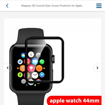
Margoun 3D Curved Glass Screen Protector for Apple...