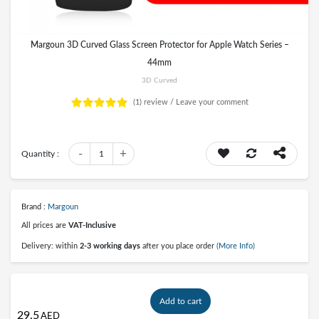
Margoun 3D Curved Glass Screen Protector for Apple Watch Series –
44mm
3D Curved
(1)
review /
Leave your comment
-
+
Quantity :
1
Brand :
Margoun
All prices are
VAT-Inclusive
Delivery: within
2-3 working days
after you place order
(More Info)
Add to cart
29.5
AED