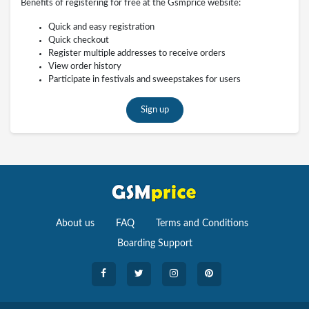
Benefits of registering for free at the Gsmprice website:
Quick and easy registration
Quick checkout
Register multiple addresses to receive orders
View order history
Participate in festivals and sweepstakes for users
Sign up
About us
FAQ
Terms and Conditions
Boarding Support
Cameras