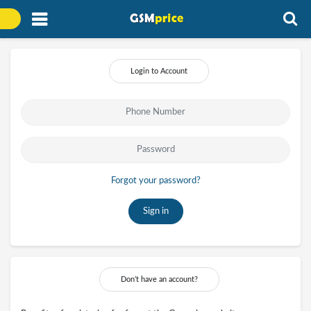
Login to Account
Forgot your password?
Sign in
Don’t have an account?