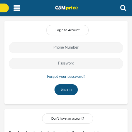
Login to Account
Forgot your password?
Sign in
Don’t have an account?