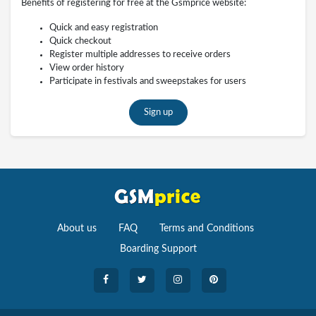
Benefits of registering for free at the Gsmprice website:
Quick and easy registration
Quick checkout
Register multiple addresses to receive orders
View order history
Participate in festivals and sweepstakes for users
Sign up
About us
FAQ
Terms and Conditions
Boarding Support
Cameras