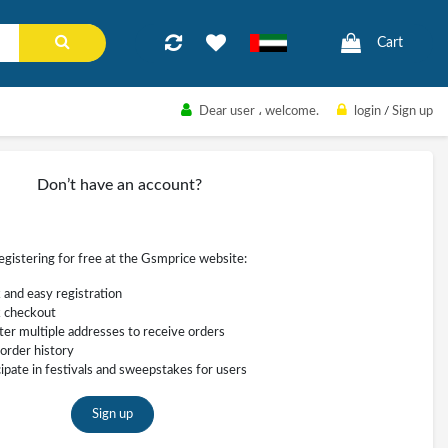
Cart
Dear user
، welcome.
login
/
Sign up
Don’t have an account?
registering for free at the Gsmprice website:
 and easy registration
 checkout
ter multiple addresses to receive orders
order history
cipate in festivals and sweepstakes for users
Sign up