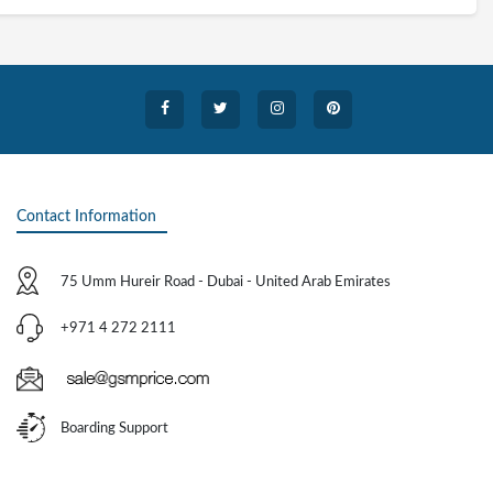
Contact Information
75 Umm Hureir Road - Dubai - United Arab Emirates
+971 4 272 2111
Boarding Support