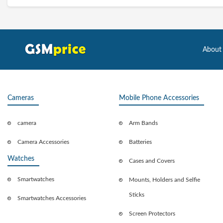
About
Cameras
Mobile Phone Accessories
camera
Arm Bands
Camera Accessories
Batteries
Watches
Cases and Covers
Smartwatches
Mounts, Holders and Selfie
Sticks
Smartwatches Accessories
Screen Protectors