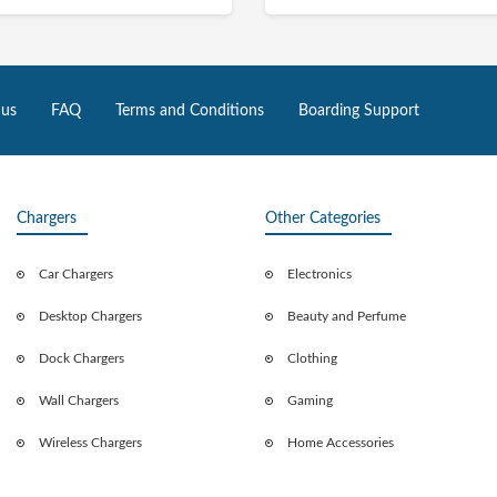
 us
FAQ
Terms and Conditions
Boarding Support
Chargers
Other Categories
Car Chargers
Electronics
Desktop Chargers
Beauty and Perfume
Dock Chargers
Clothing
Wall Chargers
Gaming
Wireless Chargers
Home Accessories