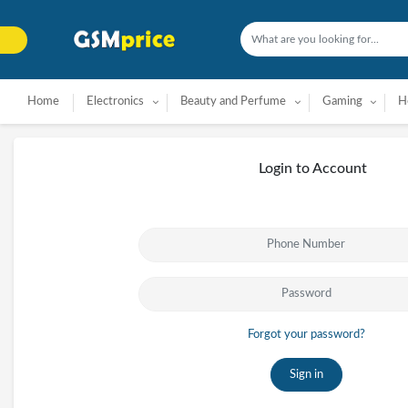
Home
Electronics
Beauty and Perfume
Gaming
H
Login to Account
Forgot your password?
Sign in