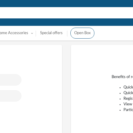
ome Accessories
Special offers
Open Box
Benefits of 
Quick
Quick
Regis
View 
Parti