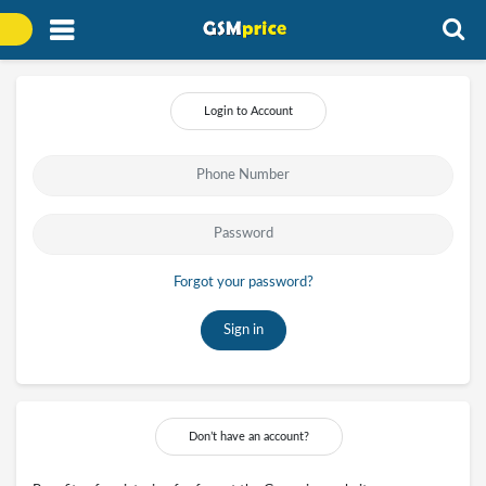
Login to Account
Forgot your password?
Sign in
Don’t have an account?