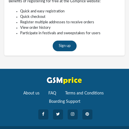
Benefits of registering for free at the Gsmprice website:
Quick and easy registration
Quick checkout
Register multiple addresses to receive orders
View order history
Participate in festivals and sweepstakes for users
Sign up
About us
FAQ
Terms and Conditions
Boarding Support
Cameras