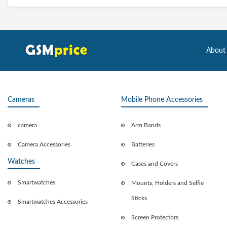
About
Cameras
Mobile Phone Accessories
camera
Arm Bands
Camera Accessories
Batteries
Watches
Cases and Covers
Smartwatches
Mounts, Holders and Selfie
Sticks
Smartwatches Accessories
Screen Protectors