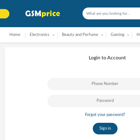
Home
Electronics
Beauty and Perfume
Gaming
H
Login to Account
Forgot your password?
Sign in