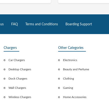
 us
FAQ
Terms and Conditions
Boarding Support
Chargers
Other Categories
Car Chargers
Electronics
Desktop Chargers
Beauty and Perfume
Dock Chargers
Clothing
Wall Chargers
Gaming
Wireless Chargers
Home Accessories