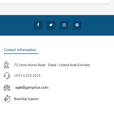
Contact Information
75 Umm Hureir Road - Dubai - United Arab Emirates
+971 4 272 2111
Boarding Support