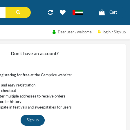
Cart
Dear user
، welcome.
login
/
Sign up
Don’t have an account?
registering for free at the Gsmprice website:
 and easy registration
 checkout
ter multiple addresses to receive orders
order history
cipate in festivals and sweepstakes for users
Sign up