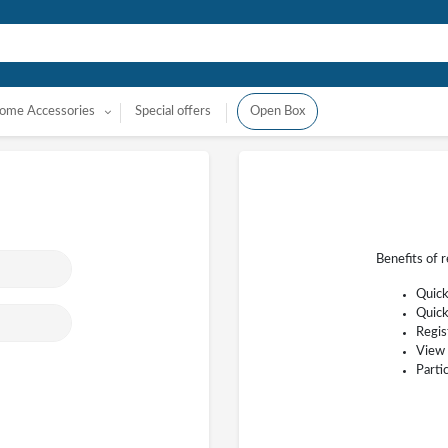
ome Accessories
Special offers
Open Box
Benefits of 
Quick
Quick
Regis
View 
Parti