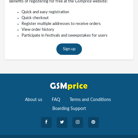
Benefits of registering for free at the Gsmprice website:
Quick and easy registration
Quick checkout
Register multiple addresses to receive orders
View order history
Participate in festivals and sweepstakes for users
Sign up
About us
FAQ
Terms and Conditions
Boarding Support
Cameras