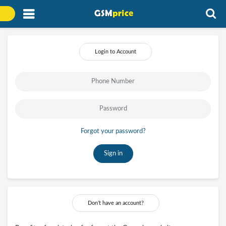
Login to Account
Forgot your password?
Sign in
Don’t have an account?