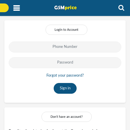
Login to Account
Forgot your password?
Sign in
Don’t have an account?