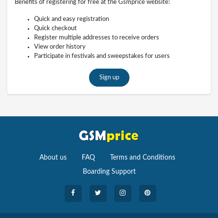
Benefits of registering for free at the Gsmprice website:
Quick and easy registration
Quick checkout
Register multiple addresses to receive orders
View order history
Participate in festivals and sweepstakes for users
Sign up
About us
FAQ
Terms and Conditions
Boarding Support
Cameras