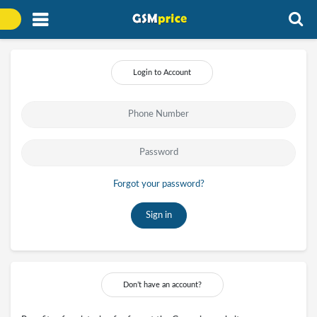
Login to Account
Forgot your password?
Sign in
Don’t have an account?