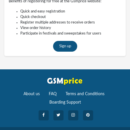
Benefits of registering for free at the Gsmprice website:
Quick and easy registration
Quick checkout
Register multiple addresses to receive orders
View order history
Participate in festivals and sweepstakes for users
Sign up
About us
FAQ
Terms and Conditions
Boarding Support
Cameras