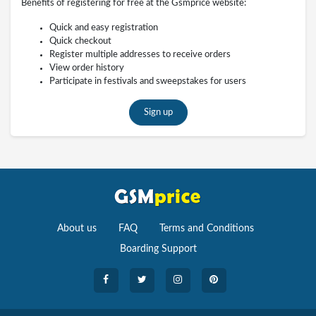
Benefits of registering for free at the Gsmprice website:
Quick and easy registration
Quick checkout
Register multiple addresses to receive orders
View order history
Participate in festivals and sweepstakes for users
Sign up
About us
FAQ
Terms and Conditions
Boarding Support
Cameras