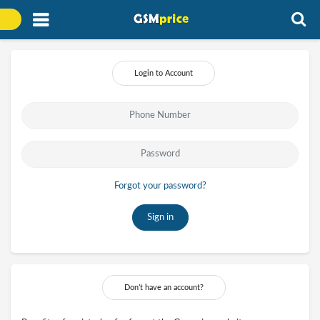
Login to Account
Forgot your password?
Sign in
Don’t have an account?