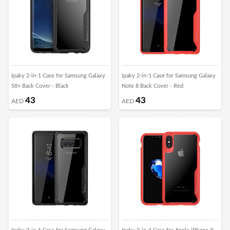
Ipaky 2-in-1 Case for Samsung Galaxy
Ipaky 2-in-1 Case for Samsung Galaxy
S8+ Back Cover - Black
Note 8 Back Cover - Red
43
43
AED
AED