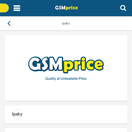
Ipaky
Ipaky