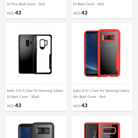
S9 Plus Back Cover - Red
S9 Back Cover - Red
43
43
AED
AED
Ipaky 2-in-1 Case for Samsung Galaxy
Ipaky 2-in-1 Case for Samsung Galaxy
S9 Back Cover - Black
S8+ Back Cover - Red
43
43
AED
AED