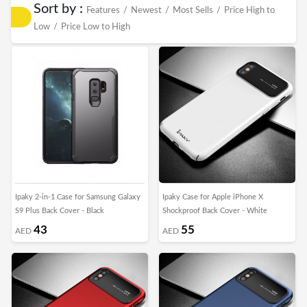
Sort by :
Features
/
Newest
/
Most Sells
/
Price High to
Low
/
Price Low to High
Ipaky 2-in-1 Case for Samsung Galaxy
Ipaky Case for Apple iPhone X
S9 Plus Back Cover - Black
Shockproof Back Cover - White
43
55
AED
AED