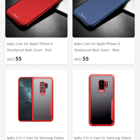
Ipaky Case for Apple iPhone X
Ipaky Case for Apple iPhone X
Shockproof Back Cover - Red
Shockproof Back Cover - Blue
55
55
AED
AED
Ipaky 2-in-1 Case for Samsung Galaxy
Ipaky 2-in-1 Case for Samsung Galaxy