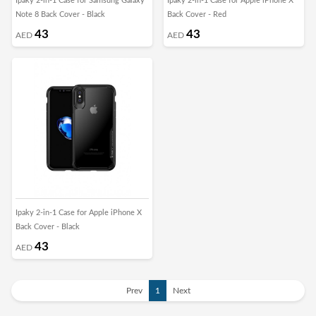
Ipaky 2-in-1 Case for Samsung Galaxy
Ipaky 2-in-1 Case for Apple iPhone X
Note 8 Back Cover - Black
Back Cover - Red
43
43
AED
AED
Ipaky 2-in-1 Case for Apple iPhone X
Back Cover - Black
43
AED
Prev
1
Next