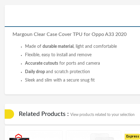
Margoun Clear
Case Cover
TPU for Oppo A33 2020
Made of
durable material
, light and comfortable
Flexible, easy to install and remove
Accurate cutouts
for ports and camera
Daily drop
and scratch protection
Sleek and slim with a secure snug fit
Related Products :
View products related to your selection
Express