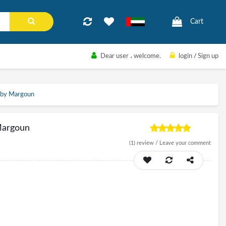
Cart
Dear user
، welcome.
login
/
Sign up
 by Margoun
Margoun
(1)
review /
Leave your comment