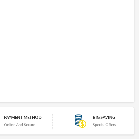
PAYMENT METHOD
BIG SAVING
Online And Secure
Special Offers