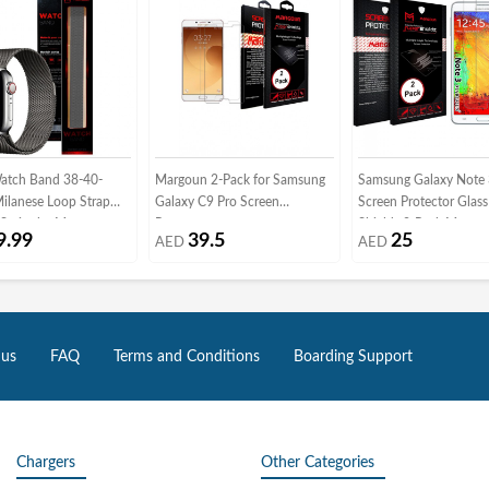
atch Band 38-40-
Margoun 2-Pack for Samsung
Samsung Galaxy Note
lanese Loop Strap
Galaxy C9 Pro Screen
Screen Protector Glas
Series by Margoun -
Protector
Shieldz 2-Pack Margou
9.99
39.5
25
AED
AED
rey
Clear
 us
FAQ
Terms and Conditions
Boarding Support
Chargers
Other Categories