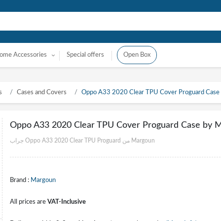
ome Accessories
Special offers
Open Box
s
Cases and Covers
Oppo A33 2020 Clear TPU Cover Proguard Case
Oppo A33 2020 Clear TPU Cover Proguard Case by 
جراب Oppo A33 2020 Clear TPU Proguard من Margoun
Brand :
Margoun
All prices are
VAT-Inclusive