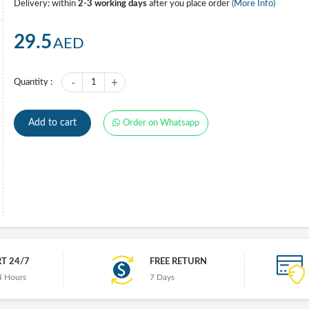
Delivery: within
2-3 working days
after you place order
(More Info)
29.5
AED
-
+
Quantity :
1
Add to cart
Order on Whatsapp
T 24/7
FREE RETURN
4 Hours
7 Days