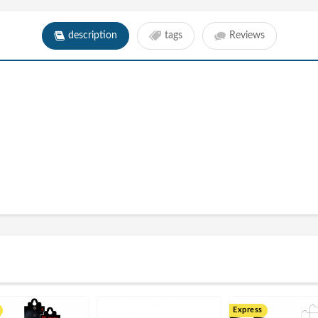
description
tags
Reviews
Express