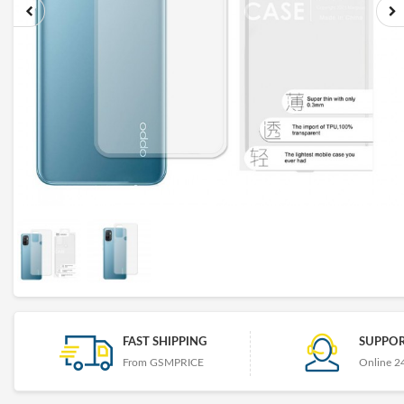
FAST SHIPPING
SUPPOR
From GSMPRICE
Online 2