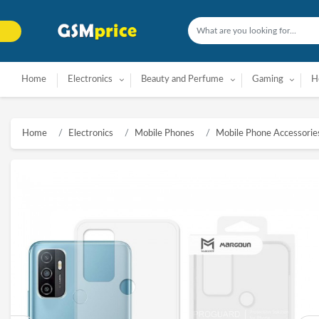
Home
Electronics
Beauty and Perfume
Gaming
H
Home
Electronics
Mobile Phones
Mobile Phone Accessorie