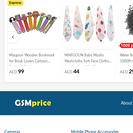
Express
Margoun Wooden Bookmark
MARGOUN Baby Muslin
Water Be
for Book Lovers Cartoon
Washcloths Soft Face Cloths
Design 8-Pack
for Newborn 30 * 30 cm,
99
44
2
AED
AED
AED
Absorbent Bath Face Towels,
Baby Wipes, Burp Cloths or
Face Towels (5 Pack)
About
Cameras
Mobile Phone Accessories