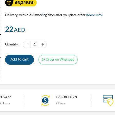
Delivery: within
2-3 working days
after you place order
(More Info)
22
AED
-
+
Quantity :
1
Add to cart
Order on Whatsapp
T 24/7
FREE RETURN
4 Hours
7 Days