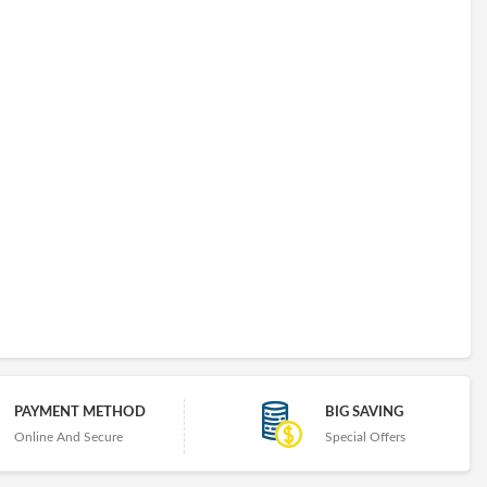
PAYMENT METHOD
BIG SAVING
Online And Secure
Special Offers