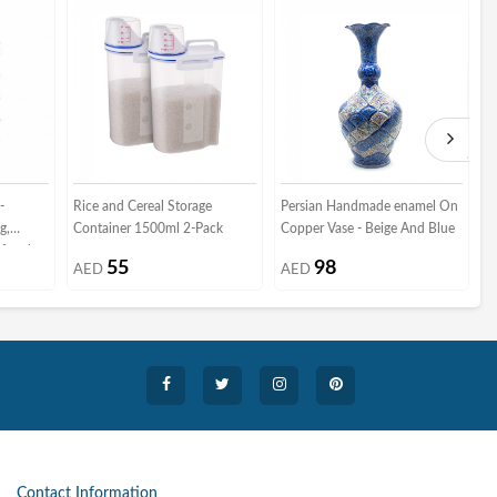
-
Rice and Cereal Storage
Persian Handmade enamel On
P
g,
Container 1500ml 2-Pack
Copper Vase - Beige And Blue
K
f and
C
55
98
AED
AED
Contact Information