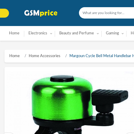
Home
Electronics
Beauty and Perfume
Gaming
H
Home
Home Accessories
Margoun Cycle Bell Metal Handlebar H