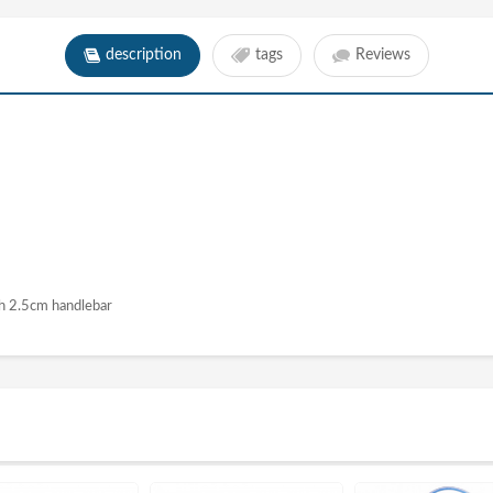
description
tags
Reviews
h 2.5cm handlebar