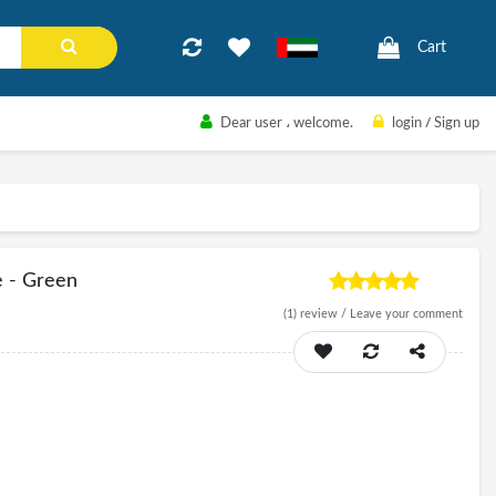
Cart
Dear user
، welcome.
login
/
Sign up
e - Green
(1)
review /
Leave your comment