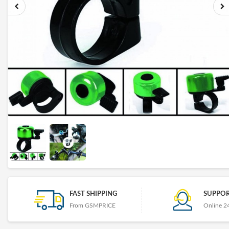
FAST SHIPPING
SUPPOR
From GSMPRICE
Online 2