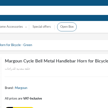
ome Accessories
Special offers
Open Box
orn for Bicycle - Green
Margoun Cycle Bell Metal Handlebar Horn for Bicycl
حلقة معدنية للدراجات
Brand :
Margoun
All prices are
VAT-Inclusive