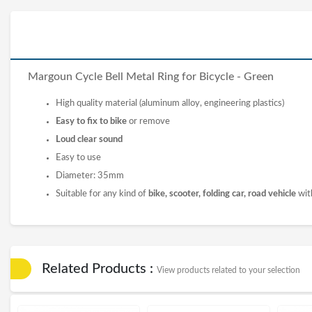
Margoun Cycle Bell Metal Ring for Bicycle - Green
High quality material (aluminum alloy, engineering plastics)
Easy to fix to bike
or remove
Loud clear sound
Easy to use
Diameter: 35mm
Suitable for any kind of
bike, scooter, folding car, road vehicle
wit
Related Products :
View products related to your selection