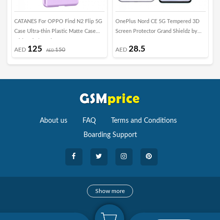
CATANES For OPPO Find N2 Flip 5G
OnePlus Nord CE 5G Tempered 3D
i
Case Ultra-thin Plastic Matte Case
Screen Protector Grand Shieldz by
S
with Grip/Purple
Margoun
a
125
28.5
AED
150
AED
AED
About us
FAQ
Terms and Conditions
Boarding Support
Cameras
Show more
camera