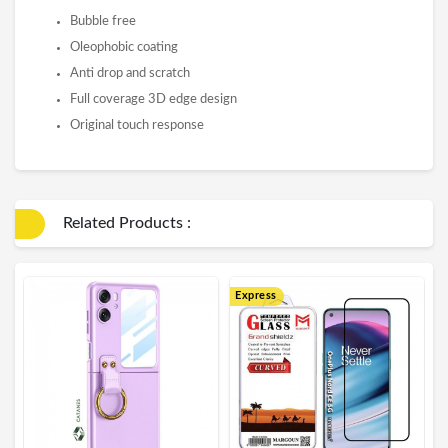
Bubble free
Oleophobic coating
Anti drop and scratch
Full coverage 3D edge design
Original touch response
Related Products :
Express
E