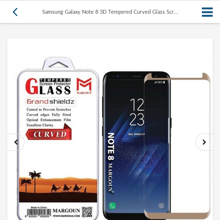
Samsung Galaxy Note 8 3D Tempered Curved Glass Scr...