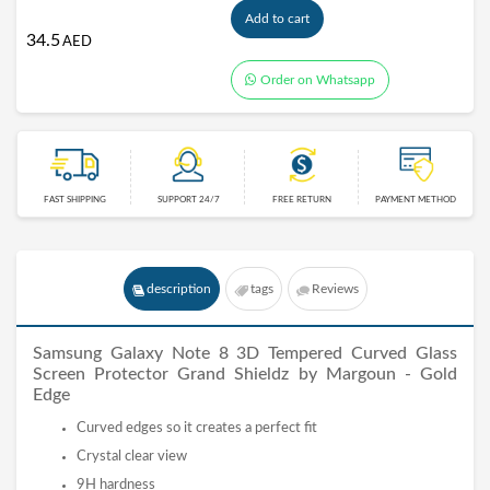
Add to cart
34.5
AED
Order on Whatsapp
FAST SHIPPING
SUPPORT 24/7
FREE RETURN
PAYMENT METHOD
description
tags
Reviews
Samsung Galaxy Note 8 3D Tempered Curved Glass
Screen Protector Grand Shieldz by Margoun
- Gold
Edge
Curved edges so it creates a perfect fit
Crystal clear view
9H hardness