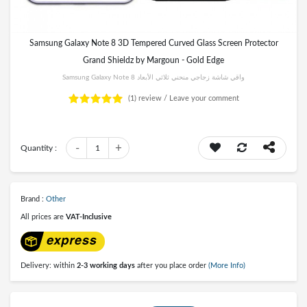
Samsung Galaxy Note 8 3D Tempered Curved Glass Screen Protector
Grand Shieldz by Margoun - Gold Edge
Samsung Galaxy Note 8 واقي شاشة زجاجي منحني ثلاثي الأبعاد
(1)
review /
Leave your comment
-
+
Quantity :
1
Brand :
Other
All prices are
VAT-Inclusive
Delivery: within
2-3 working days
after you place order
(More Info)