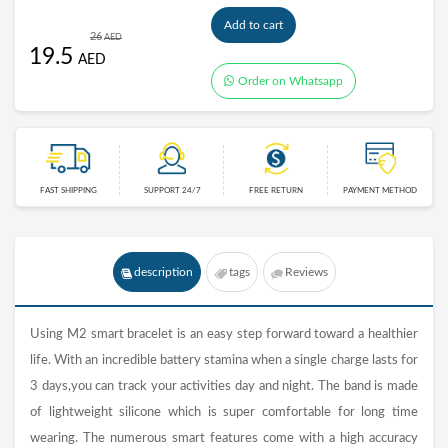
Add to cart
26
AED
19.5
AED
Order on Whatsapp
FAST SHIPPING
SUPPORT 24/7
FREE RETURN
PAYMENT METHOD
description
tags
Reviews
Using M2 smart bracelet is an easy step forward toward a healthier
life. With an incredible battery stamina when a single charge lasts for
3 days,you can track your activities day and night. The band is made
of lightweight silicone which is super comfortable for long time
wearing. The numerous smart features come with a high accuracy