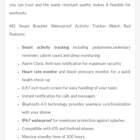
you can trust and the water resistant quality makes it feasible for
workouts.
M2 Smart Bracelet Waterproof Activity Tracker
Watch
Red
Features:
Smart activity tracking
including pedometer,sedentary
reminder, calorie count and sleep monitoring
Alarm Clock, Anti-lost notification for maximum security
Heart rate monitor
and blood pressure monitor for a quick
health check-up
0.87 inch touch screen for easy handling of your tasks
Instant notification for calls and messages
Bluetooth 4.0 technology provides seamless synchronization
with your phone
IP67 waterproof
for maximum protection against splashes
Compatible with iOS and Android phones
Massive standby time of 300 hours