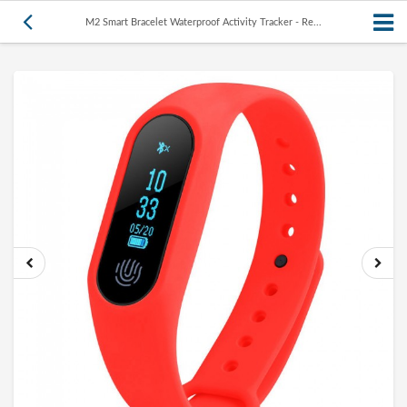
M2 Smart Bracelet Waterproof Activity Tracker - Re...