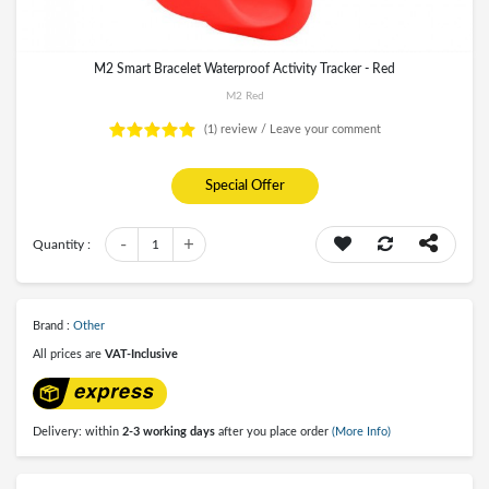
M2 Smart Bracelet Waterproof Activity Tracker - Red
M2 Red
(1)
review /
Leave your comment
Special Offer
-
+
Quantity :
1
Brand :
Other
All prices are
VAT-Inclusive
Delivery: within
2-3 working days
after you place order
(More Info)