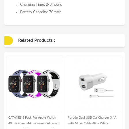
Charging Time: 2-3 hours
Battery Capacity: 70mAh
Related Products :
CATANES 3 Pack For Apple Watch
Porodo Dual USB Car Charger 3.4A
M
49mm 45mm 44mm 42mm Silicone
with Micro Cable 4ft – White
i