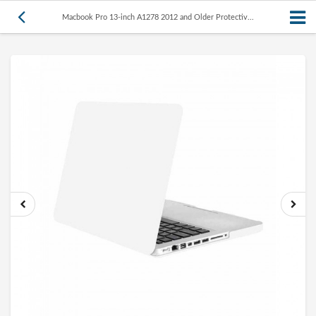
Macbook Pro 13-inch A1278 2012 and Older Protectiv...