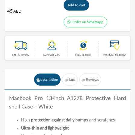
Add to cart
45
AED
Order on Whatsapp
FAST SHIPPING
SUPPORT 24/7
FREE RETURN
PAYMENT METHOD
description
tags
Reviews
Macbook Pro 13-inch A1278 Protective Hard
shell Case - White
High
protection against daily bumps
and scratches
Ultra-thin and lightweight