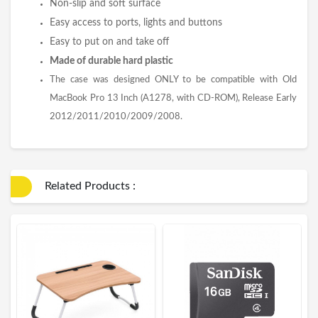
Non-slip and soft surface
Easy access to ports, lights and buttons
Easy to put on and take off
Made of durable hard plastic
The case was designed ONLY to be compatible with Old
MacBook Pro 13 Inch (A1278, with CD-ROM), Release Early
2012/2011/2010/2009/2008.
Related Products :