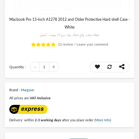
Macbook Pro 13-inch A1278 2012 and Older Protective Hard shell Case -
White
غطاء صلب واقٍ لماك بوك برو ١٣ بوصة - أبيض
(1)
review /
Leave your comment
-
+
Quantity :
1
Brand :
Margoun
All prices are
VAT-Inclusive
Delivery: within
2-3 working days
after you place order
(More Info)