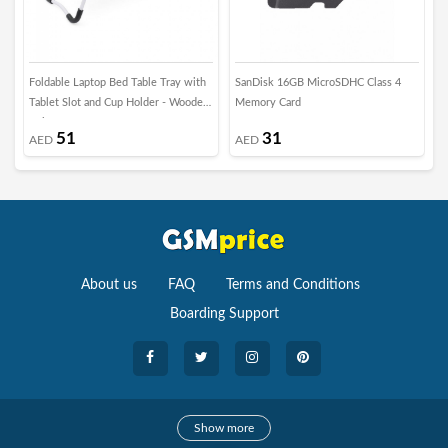
Foldable Laptop Bed Table Tray with
SanDisk 16GB MicroSDHC Class 4
S
Tablet Slot and Cup Holder - Wooden
Memory Card
C
Beige
T
51
31
AED
AED
About us
FAQ
Terms and Conditions
Boarding Support
Cameras
Show more