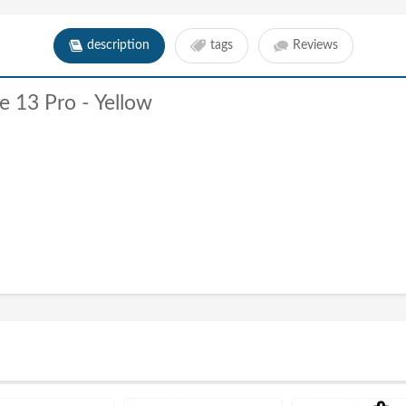
description
tags
Reviews
e 13 Pro - Yellow