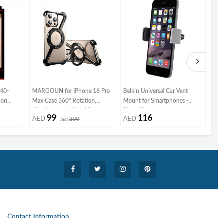
-40-
MARGOUN for iPhone 16 Pro
Belkin Universal Car Vent
3
lon
Max Case 360° Rotation,
Mount for Smartphones -
B
y
Aluminum and Metal Stand,
Black/Grey
M
99
116
AED
200
AED
Frameless, Shock Grade
AED
M
Protective Case Black
G
Contact Information