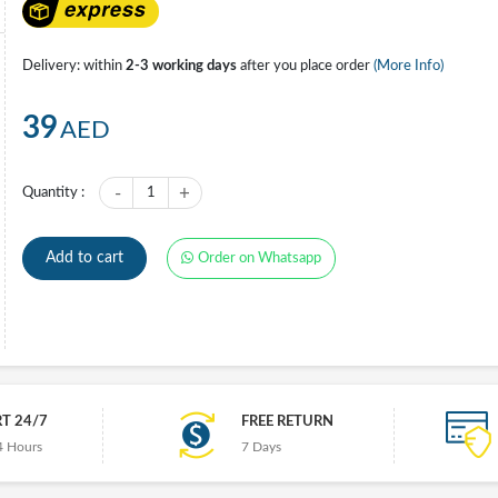
Delivery: within
2-3 working days
after you place order
(More Info)
39
AED
-
+
Quantity :
1
Add to cart
Order on Whatsapp
T 24/7
FREE RETURN
4 Hours
7 Days