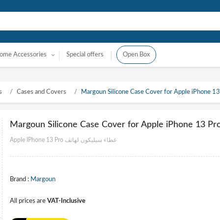
ome Accessories
Special offers
Open Box
s
Cases and Covers
Margoun Silicone Case Cover for Apple iPhone 13 
Margoun Silicone Case Cover for Apple iPhone 13 Pro
Apple IPhone 13 Pro غطاء سيليكون لهاتف
Brand :
Margoun
All prices are
VAT-Inclusive