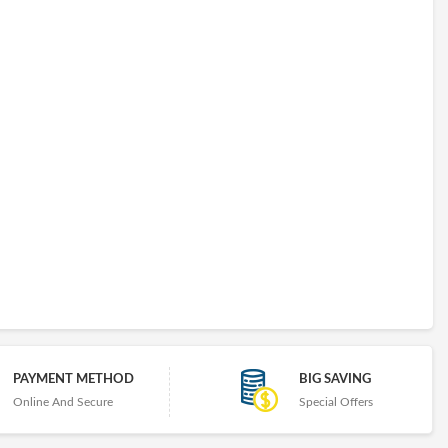
PAYMENT METHOD
BIG SAVING
Online And Secure
Special Offers