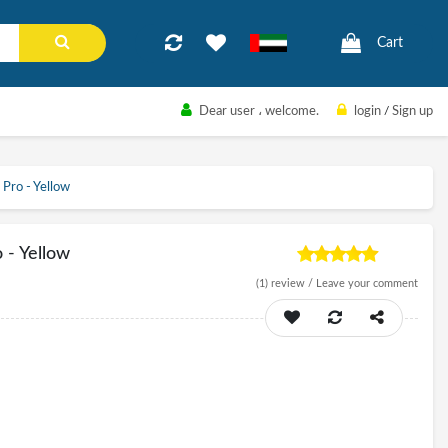
Cart
Dear user
، welcome.
login
/
Sign up
Pro - Yellow
 - Yellow
(1)
review /
Leave your comment