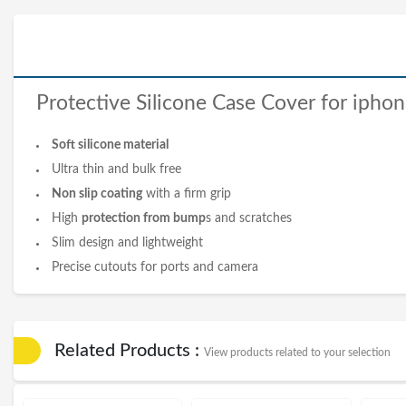
Protective Silicone
Case Cover
for
iphon
Soft silicone material
Ultra thin and bulk free
Non slip coating
with a firm grip
High
protection from bump
s
and scratches
Slim design and lightweight
Precise cutouts for ports and camera
Related Products :
View products related to your selection