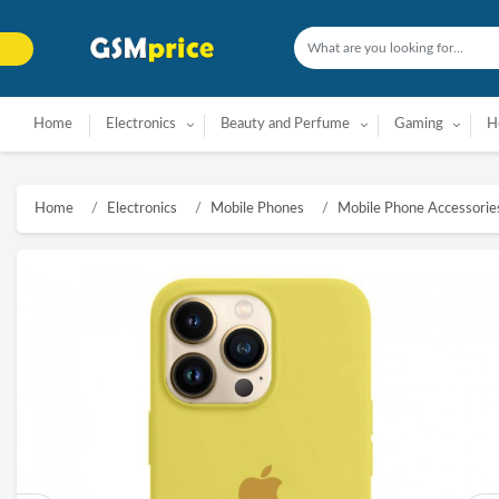
Home
Electronics
Beauty and Perfume
Gaming
H
Home
Electronics
Mobile Phones
Mobile Phone Accessorie