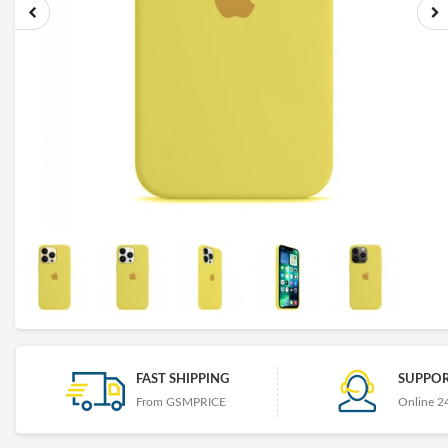
FAST SHIPPING
SUPPOR
From GSMPRICE
Online 2