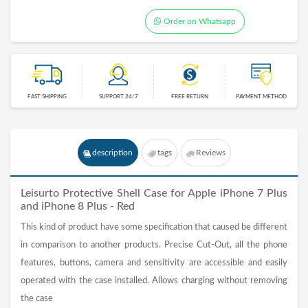
Order on Whatsapp
FAST SHIPPING
SUPPORT 24/7
FREE RETURN
PAYMENT METHOD
description
tags
Reviews
Leisurto Protective Shell Case for Apple iPhone 7 Plus
and iPhone 8 Plus - Red
This kind of product have some specification that caused be different
in comparison to another products. Precise Cut-Out, all the phone
features, buttons, camera and sensitivity are accessible and easily
operated with the case installed. Allows charging without removing
the case