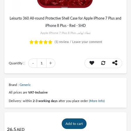
Leisurto 360 All-round Protective Shell Case for Apple iPhone 7 Plus and
iPhone 8 Plus - Red - SHD
Apple IPhone 7 Plus 8 Plus غطاء لهاتف
(1)
review /
Leave your comment
-
+
Quantity :
1
Brand :
Generic
All prices are
VAT-Inclusive
Delivery: within
2-3 working days
after you place order
(More Info)
Add to cart
26.5
AED