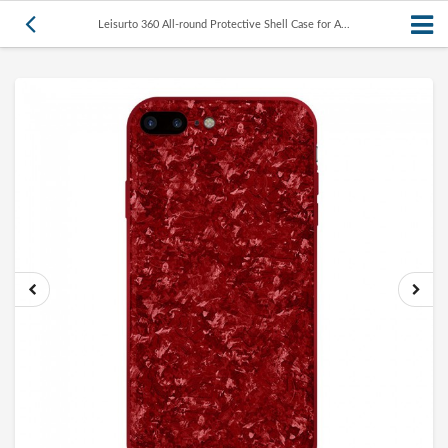
Leisurto 360 All-round Protective Shell Case for A...