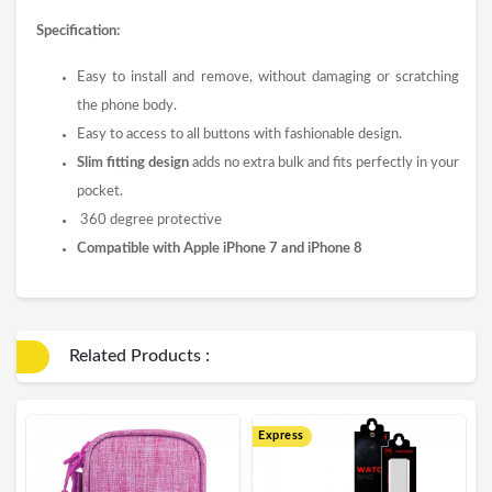
Specification:
Easy to install and remove, without damaging or scratching
the phone body.
Easy to access to all buttons with fashionable design.
Slim fitting design
adds no extra bulk and fits perfectly in your
pocket.
360 degree protective
Compatible with Apple iPhone 7 and iPhone 8
Related Products :
Express