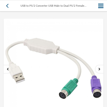
USB to PS/2 Converter USB Male to Dual PS/2 Female...