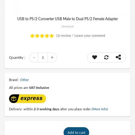
USB to PS/2 Converter USB Male to Dual PS/2 Female Adapter
Universal
(1)
review /
Leave your comment
-
+
Quantity :
1
Brand :
Other
All prices are
VAT-Inclusive
Delivery: within
2-3 working days
after you place order
(More Info)
Add to cart