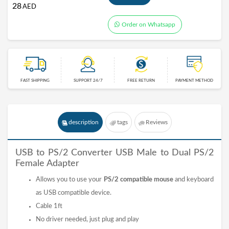
28
AED
Order on Whatsapp
FAST SHIPPING
SUPPORT 24/7
FREE RETURN
PAYMENT METHOD
description
tags
Reviews
USB to PS/2 Converter USB Male to Dual PS/2
Female Adapter
Allows you to use your
PS/2 compatible mouse
and keyboard
as USB compatible device.
Cable 1ft
No driver needed, just plug and play