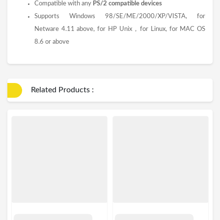
Compatible with any
PS/2 compatible devices
Supports Windows 98/SE/ME/2000/XP/VISTA, for
Netware 4.11 above, for HP Unix，for Linux, for MAC OS
8.6 or above
Related Products :