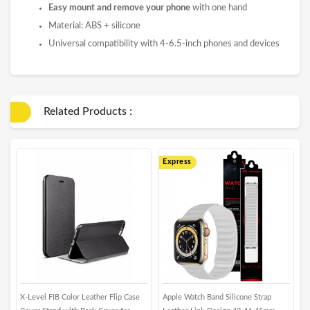
Easy mount and remove your phone
with one hand
Material: ABS + silicone
Universal compatibility with 4-6.5-inch phones and devices
Related Products :
Express
E
X-Level FIB Color Leather Flip Case
Apple Watch Band Silicone Strap
i