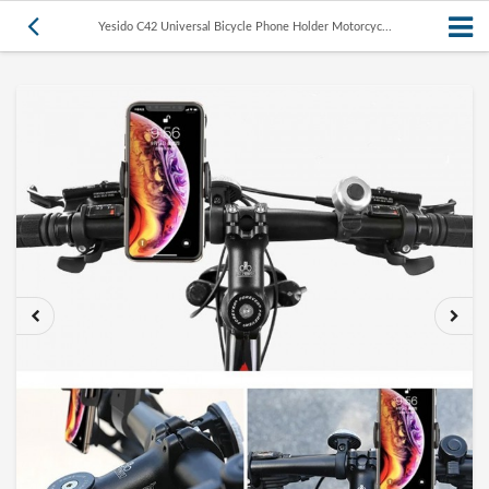
Yesido C42 Universal Bicycle Phone Holder Motorcyc...