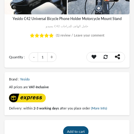
Yesido C42 Universal Bicycle Phone Holder Motorcycle Mount Stand
يسيدو C42 حامل الهاتف للدراجات
(1)
review /
Leave your comment
-
+
Quantity :
1
Brand :
Yesido
All prices are
VAT-Inclusive
Delivery: within
2-3 working days
after you place order
(More Info)
Add to cart