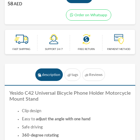
58
AED
Order on Whatsapp
FAST SHIPPING
SUPPORT 24/7
FREE RETURN
PAYMENT METHOD
description
tags
Reviews
Yesido C42 Universal Bicycle Phone Holder Motorcycle
Mount Stand
Clip design
Easy to
adjust the angle with one hand
Safe driving
360-degree rotating