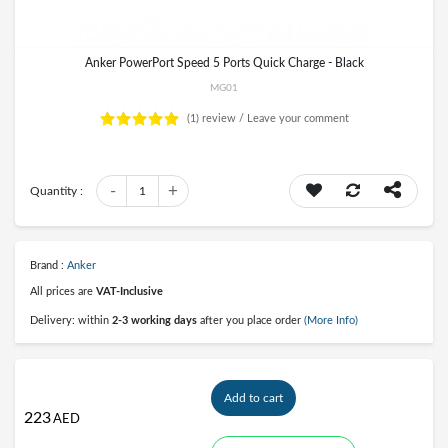
Anker PowerPort Speed 5 Ports Quick Charge - Black
MG01
(1)
review /
Leave your comment
-
+
Quantity :
1
Brand :
Anker
All prices are
VAT-Inclusive
Delivery: within
2-3 working days
after you place order
(More Info)
Add to cart
223
AED