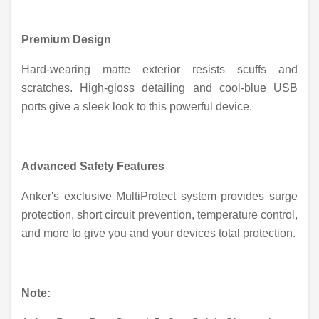
Premium Design
Hard-wearing matte exterior resists scuffs and
scratches. High-gloss detailing and cool-blue USB
ports give a sleek look to this powerful device.
Advanced Safety Features
Anker's exclusive MultiProtect system provides surge
protection, short circuit prevention, temperature control,
and more to give you and your devices total protection.
Note: