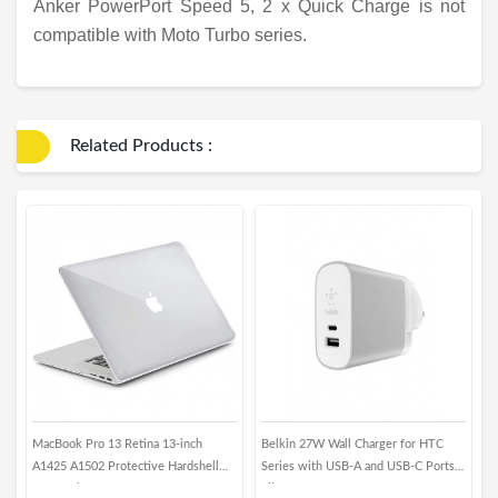
Anker PowerPort Speed 5, 2 x Quick Charge is not
compatible with Moto Turbo series.
Related Products :
MacBook Pro 13 Retina 13-inch
Belkin 27W Wall Charger for HTC
M
A1425 A1502 Protective Hardshell
Series with USB-A and USB-C Ports -
X
Case - Clear
Silver