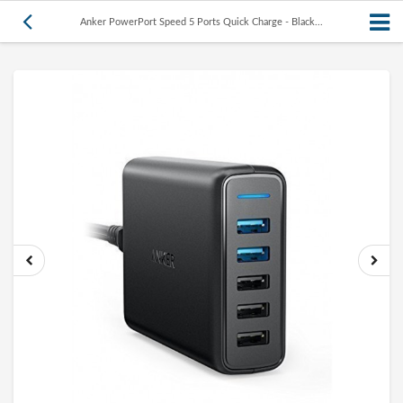
Anker PowerPort Speed 5 Ports Quick Charge - Black...