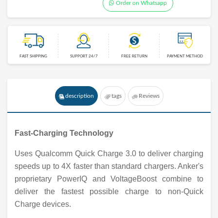
Order on Whatsapp
FAST SHIPPING
SUPPORT 24/7
FREE RETURN
PAYMENT METHOD
description
tags
Reviews
Fast-Charging Technology
Uses Qualcomm Quick Charge 3.0 to deliver charging
speeds up to 4X faster than standard chargers. Anker's
proprietary PowerIQ and VoltageBoost combine to
deliver the fastest possible charge to non-Quick
Charge devices.