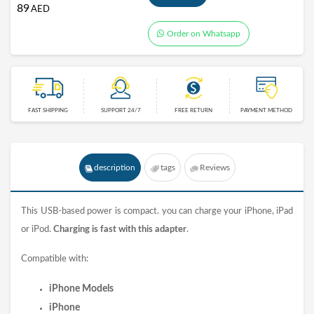
89
AED
Order on Whatsapp
FAST SHIPPING
SUPPORT 24/7
FREE RETURN
PAYMENT METHOD
description
tags
Reviews
This USB-based power is compact. you can
charge
your iPhone, iPad
or iPod.
Charging is fast with this
adapter
.
Compatible with:
iPhone Models
iPhone