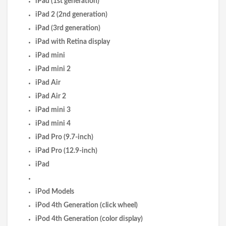
iPad (1st generation)
iPad 2 (2nd generation)
iPad (3rd generation)
iPad with Retina display
iPad mini
iPad mini 2
iPad Air
iPad Air 2
iPad mini 3
iPad mini 4
iPad Pro (9.7-inch)
iPad Pro (12.9-inch)
iPad
iPod Models
iPod 4th Generation (click wheel)
iPod 4th Generation (color display)