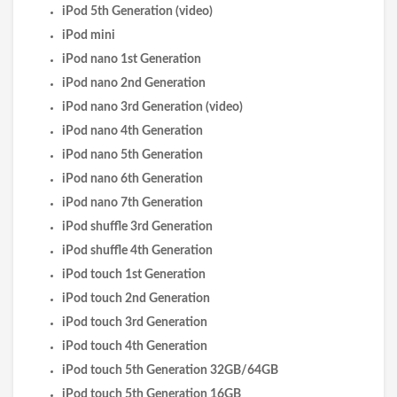
iPod 5th Generation (video)
iPod mini
iPod nano 1st Generation
iPod nano 2nd Generation
iPod nano 3rd Generation (video)
iPod nano 4th Generation
iPod nano 5th Generation
iPod nano 6th Generation
iPod nano 7th Generation
iPod shuffle 3rd Generation
iPod shuffle 4th Generation
iPod touch 1st Generation
iPod touch 2nd Generation
iPod touch 3rd Generation
iPod touch 4th Generation
iPod touch 5th Generation 32GB/64GB
iPod touch 5th Generation 16GB