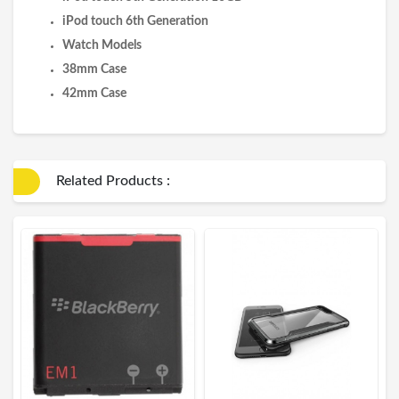
iPod touch 6th Generation
Watch Models
38mm Case
42mm Case
Related Products :