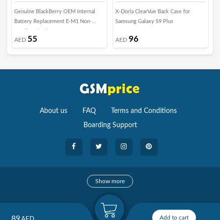
Genuine BlackBerry OEM Internal
X-Doria ClearVue Back Case for
X
Battery Replacement E-M1 Non-
Samsung Galaxy S9 Plus
C
Retail Packaging
B
55
96
AED
AED
About us
FAQ
Terms and Conditions
Boarding Support
Cameras
Show more
camera
Camera Accessories
89
Add to cart
AED