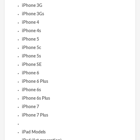
iPhone 3G
iPhone 3Gs
iPhone 4
iPhone 4s
iPhone 5
iPhone 5c
iPhone 5s
iPhone SE
iPhone 6
iPhone 6 Plus
iPhone 6s
iPhone 6s Plus
iPhone 7
iPhone 7 Plus
iPad Models