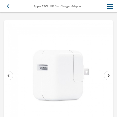
Apple 12W USB Fast Charger Adapter...