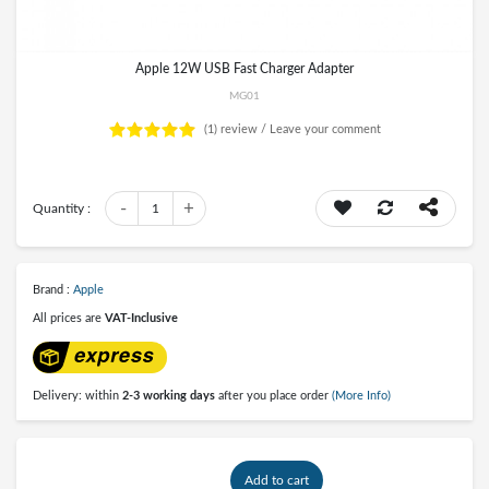
Apple 12W USB Fast Charger Adapter
MG01
(1)
review /
Leave your comment
-
+
Quantity :
1
Brand :
Apple
All prices are
VAT-Inclusive
Delivery: within
2-3 working days
after you place order
(More Info)
Add to cart