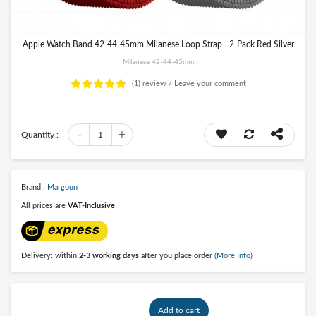
Apple Watch Band 42-44-45mm Milanese Loop Strap - 2-Pack Red Silver
Milanese 42-44-45mm
(1)
review /
Leave your comment
-
+
Quantity :
1
Brand :
Margoun
All prices are
VAT-Inclusive
Delivery: within
2-3 working days
after you place order
(More Info)
Add to cart