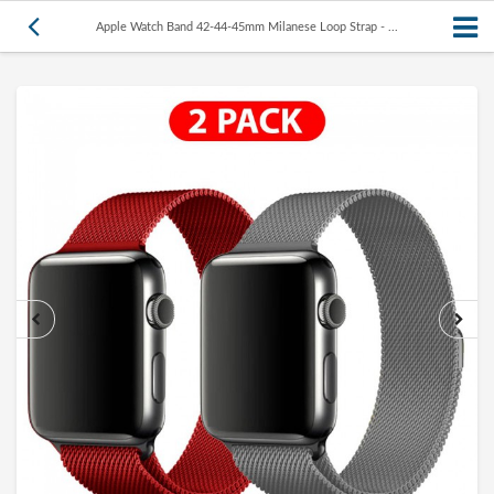
Apple Watch Band 42-44-45mm Milanese Loop Strap - ...