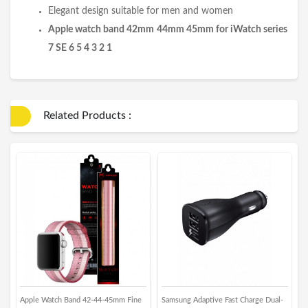
Elegant design suitable for men and women
Apple watch band 42mm 44mm 45mm for iWatch series
7 SE 6 5 4 3 2 1
Related Products :
Apple Watch Band 42-44-45mm Fine
Samsung Adaptive Fast Charge Dual-
X