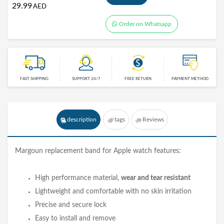
29.99
AED
Order on Whatsapp
FAST SHIPPING
SUPPORT 24/7
FREE RETURN
PAYMENT METHOD
description
tags
Reviews
Margoun replacement
band
for Apple watch features:
High performance material,
wear and tear resistant
Lightweight and comfortable with no skin irritation
Precise and secure lock
Easy to install and remove