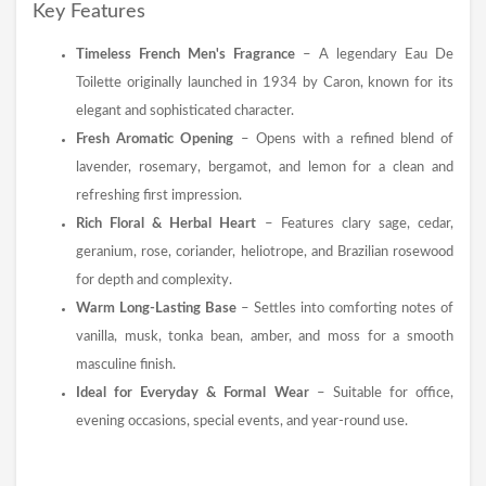
Key Features
Timeless French Men's Fragrance
– A legendary Eau De
Toilette originally launched in 1934 by Caron, known for its
elegant and sophisticated character.
Fresh Aromatic Opening
– Opens with a refined blend of
lavender, rosemary, bergamot, and lemon for a clean and
refreshing first impression.
Rich Floral & Herbal Heart
– Features clary sage, cedar,
geranium, rose, coriander, heliotrope, and Brazilian rosewood
for depth and complexity.
Warm Long-Lasting Base
– Settles into comforting notes of
vanilla, musk, tonka bean, amber, and moss for a smooth
masculine finish.
Ideal for Everyday & Formal Wear
– Suitable for office,
evening occasions, special events, and year-round use.