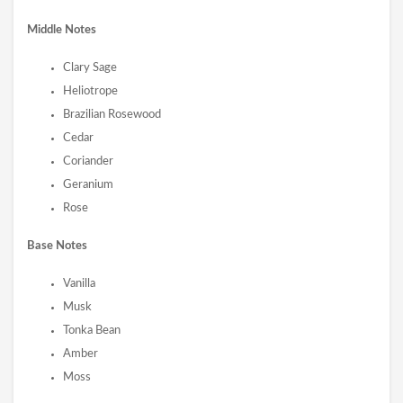
Middle Notes
Clary Sage
Heliotrope
Brazilian Rosewood
Cedar
Coriander
Geranium
Rose
Base Notes
Vanilla
Musk
Tonka Bean
Amber
Moss