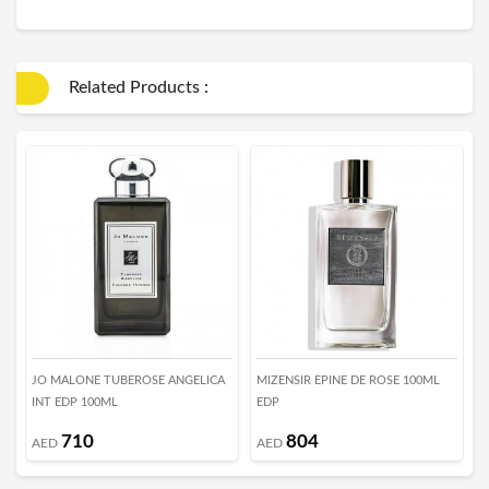
Related Products :
JO MALONE TUBEROSE ANGELICA
MIZENSIR EPINE DE ROSE 100ML
T
INT EDP 100ML
EDP
E
710
804
AED
AED