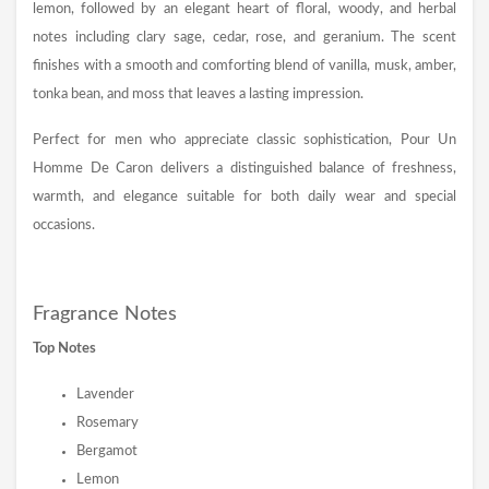
lemon, followed by an elegant heart of floral, woody, and herbal
notes including clary sage, cedar, rose, and geranium. The scent
finishes with a smooth and comforting blend of vanilla, musk, amber,
tonka bean, and moss that leaves a lasting impression.
Perfect for men who appreciate classic sophistication, Pour Un
Homme De Caron delivers a distinguished balance of freshness,
warmth, and elegance suitable for both daily wear and special
occasions.
Fragrance Notes
Top Notes
Lavender
Rosemary
Bergamot
Lemon