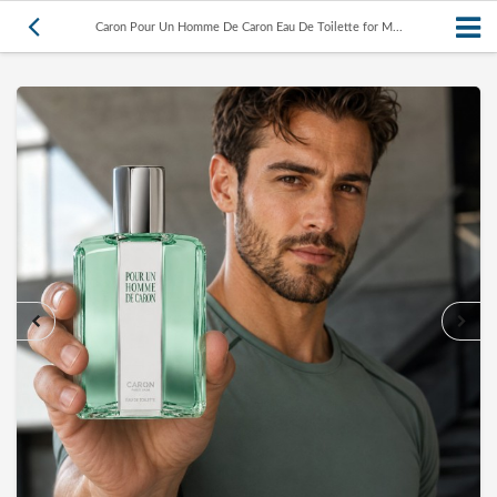
Caron Pour Un Homme De Caron Eau De Toilette for M...