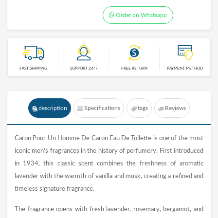
Order on Whatsapp
FAST SHIPPING
SUPPORT 24/7
FREE RETURN
PAYMENT METHOD
description
Specifications
tags
Reviews
Caron Pour Un Homme De Caron Eau De Toilette is one of the most
iconic men's fragrances in the history of perfumery. First introduced
in 1934, this classic scent combines the freshness of aromatic
lavender with the warmth of vanilla and musk, creating a refined and
timeless signature fragrance.
The fragrance opens with fresh lavender, rosemary, bergamot, and