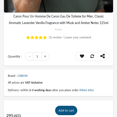
Caron Pour Un Homme De Caron Eau De Toilette for Men, Classic
Aromatic Lavender Vanilla Fragrance with Musk and Amber Notes 125ml
Caron
(1)
review /
Leave your comment
-
+
Quantity :
1
Brand :
CARON
All prices are
VAT-Inclusive
Delivery: within
2-3 working days
after you place order
(More Info)
Add to cart
295
AED