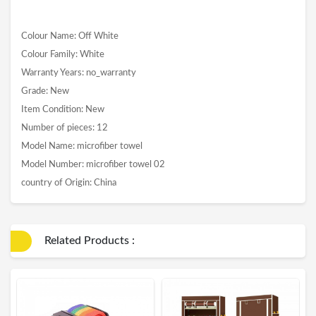
Colour Name: Off White
Colour Family: White
Warranty Years: no_warranty
Grade: New
Item Condition: New
Number of pieces: 12
Model Name: microfiber towel
Model Number: microfiber towel 02
country of Origin: China
Related Products :