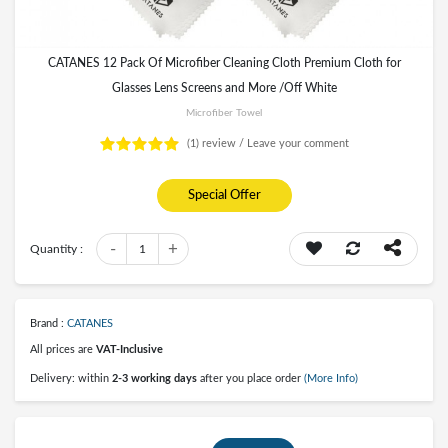
CATANES 12 Pack Of Microfiber Cleaning Cloth Premium Cloth for
Glasses Lens Screens and More /Off White
Microfiber Towel
(1)
review /
Leave your comment
Special Offer
-
+
Quantity :
1
Brand :
CATANES
All prices are
VAT-Inclusive
Delivery: within
2-3 working days
after you place order
(More Info)