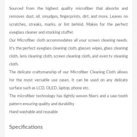
Sourced from the highest quality microfiber that absorbs and
removes dust, oil, smudges, fingerprints, dirt, and more. Leaves no
scratches, streaks, marks, or lint behind. Makes for the perfect
eyeglass cleaner and stocking stuffer.
Our Microfiber cloth accommodates all your screen cleaning needs.
It's the perfect eyeglass cleaning cloth, glasses wipes, glass cleaning
cloth, lens cleaning cloth, screen cleaning cloth, and even tv cleaning
cloth.
The delicate craftsmanship of our Microfiber Cleaning Cloth allows
for the most versatile use cases. It can be used on any delicate
surface such as LCD, OLED, laptop, phone etc.
The microfiber technology has tightly woven fibers and a saw-tooth
pattern ensuring quality and durability
Hand washable and reusable
Specifications