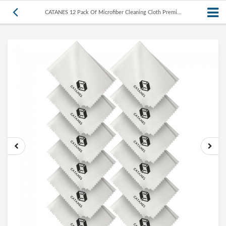
CATANES 12 Pack Of Microfiber Cleaning Cloth Premi...