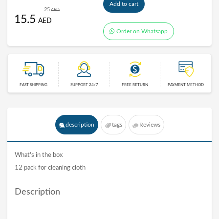
Add to cart
25
AED
15.5
AED
Order on Whatsapp
FAST SHIPPING
SUPPORT 24/7
FREE RETURN
PAYMENT METHOD
description
tags
Reviews
What's in the box
12 pack for cleaning cloth
Description