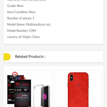
Grade: New
Item Condition: New
Number of pieces: 1
Model Name: Multimedia pc mic
Model Number: CRM
country of Origin: China
Related Products :