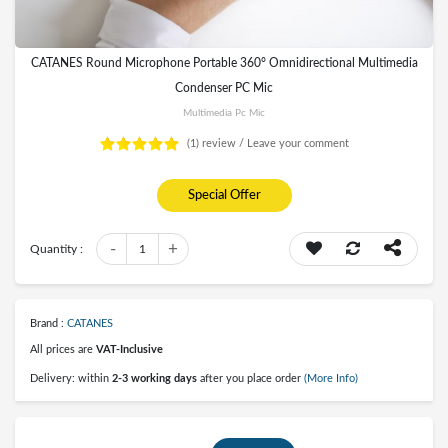
CATANES Round Microphone Portable 360° Omnidirectional Multimedia
Condenser PC Mic
Multimedia Pc Mic
(1)
review /
Leave your comment
Special Offer
-
+
Quantity :
1
Brand :
CATANES
All prices are
VAT-Inclusive
Delivery: within
2-3 working days
after you place order
(More Info)