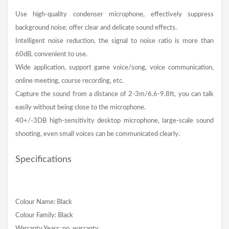
Use high-quality condenser microphone, effectively suppress
background noise, offer clear and delicate sound effects.
Intelligent noise reduction, the signal to noise ratio is more than
60dB, convenient to use.
Wide application, support game voice/song, voice communication,
online meeting, course recording, etc.
Capture the sound from a distance of 2-3m/6.6-9.8ft, you can talk
easily without being close to the microphone.
40+/-3DB high-sensitivity desktop microphone, large-scale sound
shooting, even small voices can be communicated clearly.
Specifications
Colour Name: Black
Colour Family: Black
Warranty Years: no_warranty