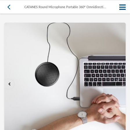
CATANES Round Microphone Portable 360° Omnidirecti...