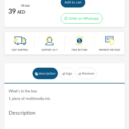
Add to cart
48
AED
39
AED
Order on Whatsapp
FAST SHIPPING
SUPPORT 24/7
FREE RETURN
PAYMENT METHOD
description
tags
Reviews
What's in the box
1 piece of multimedia mic
Description