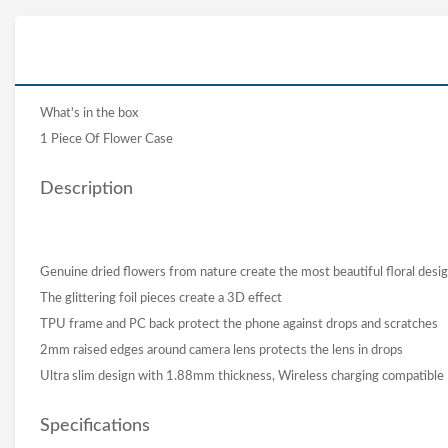
What's in the box
1 Piece Of Flower Case
Description
Genuine dried flowers from nature create the most beautiful floral desi
The glittering foil pieces create a 3D effect
TPU frame and PC back protect the phone against drops and scratches
2mm raised edges around camera lens protects the lens in drops
Ultra slim design with 1.88mm thickness, Wireless charging compatible
Specifications