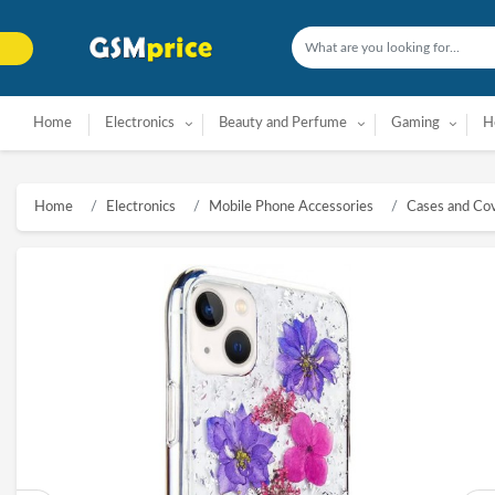
Home
Electronics
Beauty and Perfume
Gaming
H
Home
Electronics
Mobile Phone Accessories
Cases and Co