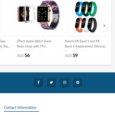
laxy
2Pack Apple Watch Band
Xiaomi Mi Band 5 and Mi
A
ic Stand
Resin Strap with TPU
Band 6 Replacement Silicone
T
licone
Protective Cover 44mm by
Band 6 Packs 6 colors
P
56
59
AED
AED
l Hand
Margoun - Marble Purple Black
M
 Car
 Finger
Contact Information