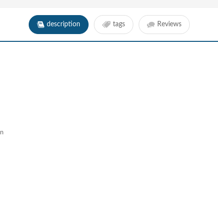
description
tags
Reviews
gn