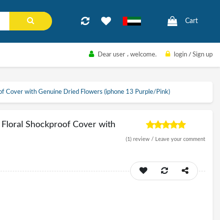
Cart
Dear user
، welcome.
login
/
Sign up
of Cover with Genuine Dried Flowers (iphone 13 Purple/Pink)
 Floral Shockproof Cover with
(1)
review /
Leave your comment