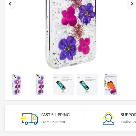
FAST SHIPPING
SUPPOR
From GSMPRICE
Online 2