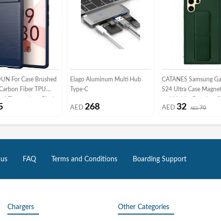
N For Case Brushed
Elago Aluminum Multi Hub
CATANES Samsung Ga
 Carbon Fiber TPU
Type-C
S24 Ultra Case Magnet
ti-Fingerprints (Pixel
and Holder Premium Si
5
268
32
AED
AED
70
Blue)
Vertical and Horizonta
AED
Strap Grip Multi Stand
Mount Kickstand Case
Strap Cover Green
 us
FAQ
Terms and Conditions
Boarding Support
Chargers
Other Categories