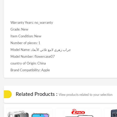
Warranty Years: no_warranty
Grade: New
Item Condition: New
Number of pieces: 1
Model Name: جراب زهري لامع ثلاثي الأبعاد
Model Number: flowercase07
country of Origin: China
Brand Compatibility: Apple
Related Products :
View products related to your selection