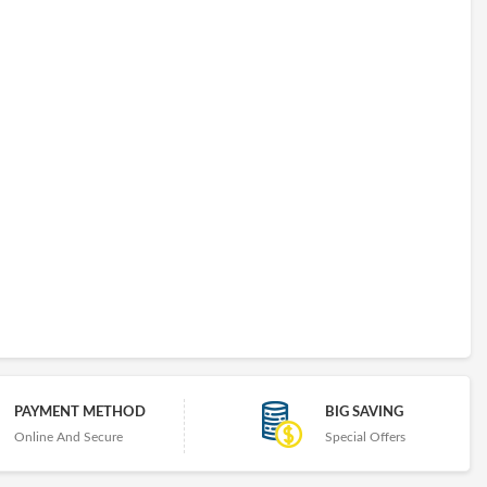
PAYMENT METHOD
BIG SAVING
Online And Secure
Special Offers