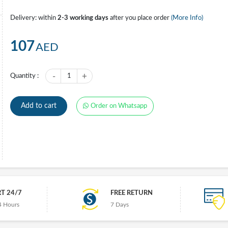
Delivery: within
2-3 working days
after you place order
(More Info)
107
AED
-
+
Quantity :
1
Add to cart
Order on Whatsapp
T 24/7
FREE RETURN
4 Hours
7 Days