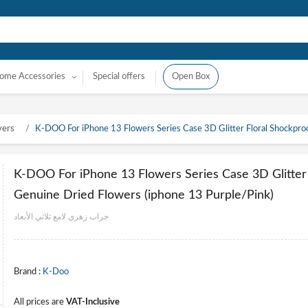
ome Accessories
Special offers
Open Box
vers
K-DOO For iPhone 13 Flowers Series Case 3D Glitter Floral Shockpro
K-DOO For iPhone 13 Flowers Series Case 3D Glitter
Genuine Dried Flowers (iphone 13 Purple/Pink)
جراب زهري لامع ثلاثي الأبعاد
Brand :
K-Doo
All prices are
VAT-Inclusive