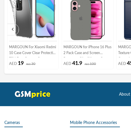
MARGOUN For Xiaomi Redmi
MARGOUN for iPhone 16 Plus
MARGOU
10 Case Cover Clear Protective
2 Pack Case and Screen
Texture
TPU Four Corners Cover
Protector, Slim Silicone Case,
Cover An
19
41.9
4
AED
30
AED
100
AED
Transparent Soft Case
AED
Full Covered Anti Scratch
AED
6, Dark 
Shockproof Protective Cover
/8
About
Cameras
Mobile Phone Accessories