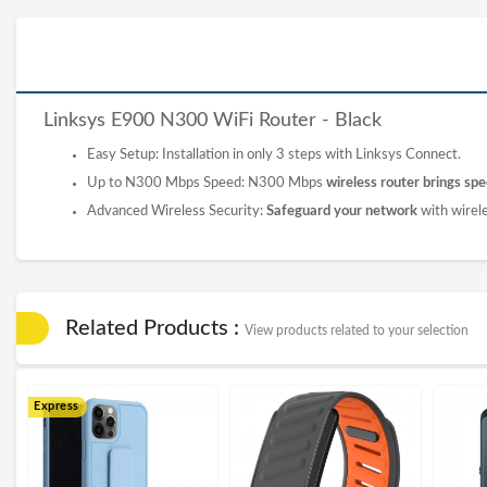
Linksys E900 N300 WiFi
Router
- Black
Easy Setup: Installation in only 3 steps with Linksys Connect.
Up to N300 Mbps Speed: N300 Mbps
wireless router brings spee
Advanced Wireless Security:
Safeguard your network
with wirel
Related Products :
View products related to your selection
Express