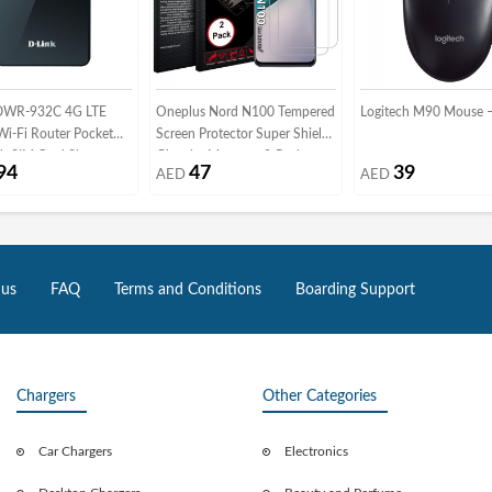
 DWR-932C 4G LTE
Oneplus Nord N100 Tempered
Logitech M90 Mouse –
Wi-Fi Router Pocket
Screen Protector Super Shieldz
h SIM Card Slot
Glass by Margoun 2-Pack -
94
47
39
AED
AED
Clear
 us
FAQ
Terms and Conditions
Boarding Support
Chargers
Other Categories
Car Chargers
Electronics