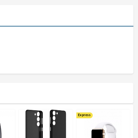
Express