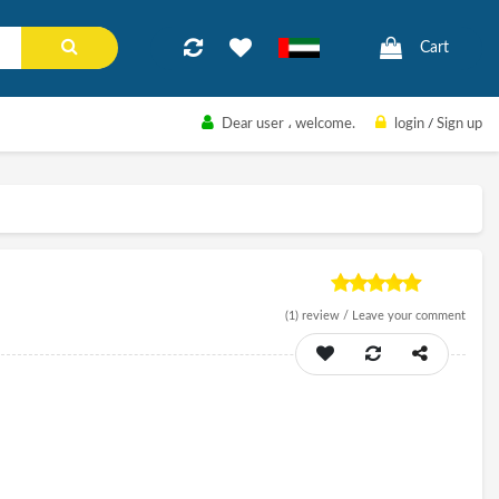
Cart
Dear user
، welcome.
login
/
Sign up
(1)
review /
Leave your comment