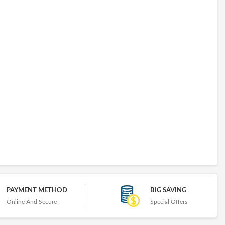
PAYMENT METHOD
BIG SAVING
Online And Secure
Special Offers