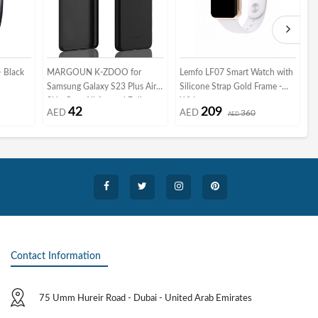
 Black
MARGOUN K-ZDOO for
Lemfo LF07 Smart Watch with
A
Samsung Galaxy S23 Plus Air
Silicone Strap Gold Frame -
4
Skin Case All Around Full
White
S
42
209
AED
AED
360
Protection Ultra Slim 0.3mm
AED
G
Thickness 4g Feather Weight
(Samsung Galaxy S23 Plus,
black)
Contact Information
75 Umm Hureir Road - Dubai - United Arab Emirates