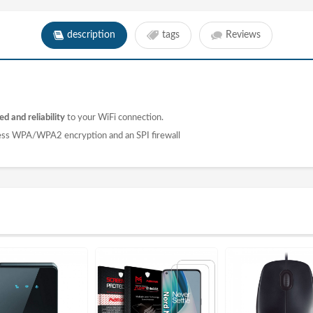
description
tags
Reviews
d and reliability
to your WiFi connection.
ess WPA/WPA2 encryption and an SPI firewall