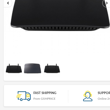
FAST SHIPPING
SUPPOR
From GSMPRICE
Online 2