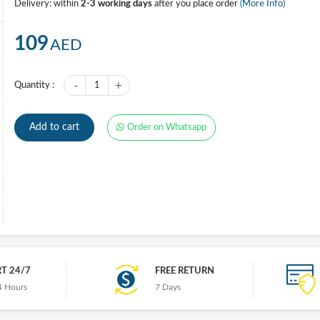
Delivery: within
2-3 working days
after you place order
(More Info)
109
AED
-
+
Quantity :
1
Add to cart
Order on Whatsapp
T 24/7
FREE RETURN
4 Hours
7 Days