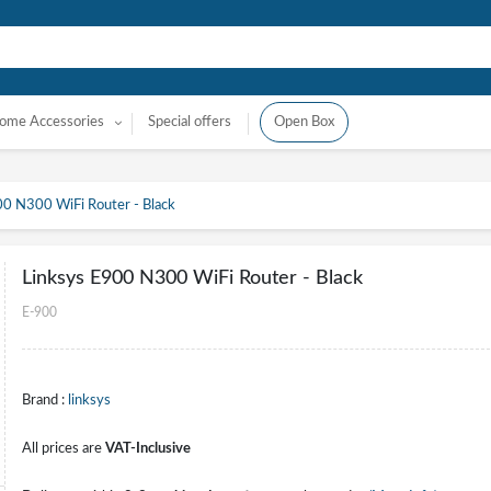
ome Accessories
Special offers
Open Box
00 N300 WiFi Router - Black
Linksys E900 N300 WiFi Router - Black
E-900
Brand :
linksys
All prices are
VAT-Inclusive