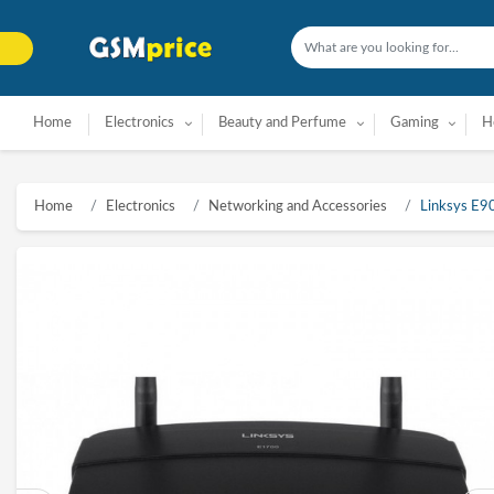
Home
Electronics
Beauty and Perfume
Gaming
H
Home
Electronics
Networking and Accessories
Linksys E9