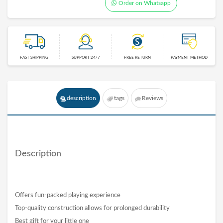
Order on Whatsapp
FAST SHIPPING
SUPPORT 24/7
FREE RETURN
PAYMENT METHOD
description
tags
Reviews
Description
Offers fun-packed playing experience
Top-quality construction allows for prolonged durability
Best gift for your little one