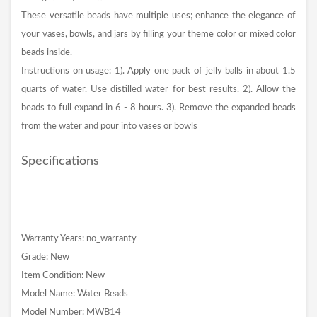
These versatile beads have multiple uses; enhance the elegance of
your vases, bowls, and jars by filling your theme color or mixed color
beads inside.
Instructions on usage: 1). Apply one pack of jelly balls in about 1.5
quarts of water. Use distilled water for best results. 2). Allow the
beads to full expand in 6 - 8 hours. 3). Remove the expanded beads
from the water and pour into vases or bowls
Specifications
Warranty Years: no_warranty
Grade: New
Item Condition: New
Model Name: Water Beads
Model Number: MWB14