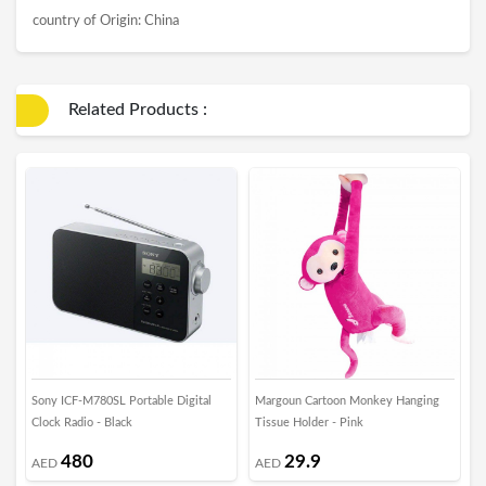
country of Origin: China
Related Products :
Sony ICF-M780SL Portable Digital
Margoun Cartoon Monkey Hanging
M
Clock Radio - Black
Tissue Holder - Pink
H
480
29.9
AED
AED