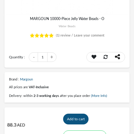
MARGOUN 10000-Piece Jelly Water Beads - O
Water Beads
(1)
review /
Leave your comment
-
+
Quantity :
1
Brand :
Margoun
All prices are
VAT-Inclusive
Delivery: within
2-3 working days
after you place order
(More Info)
Add to cart
88.3
AED