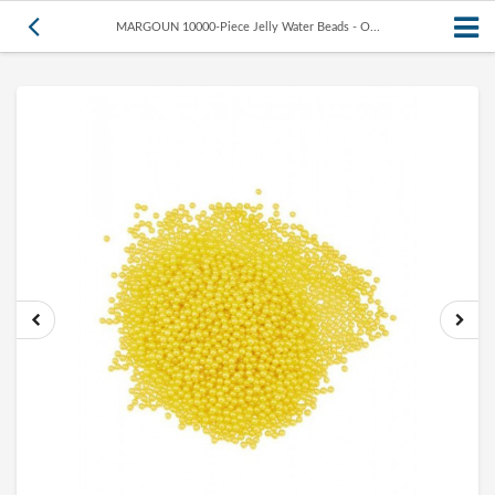
MARGOUN 10000-Piece Jelly Water Beads - O...