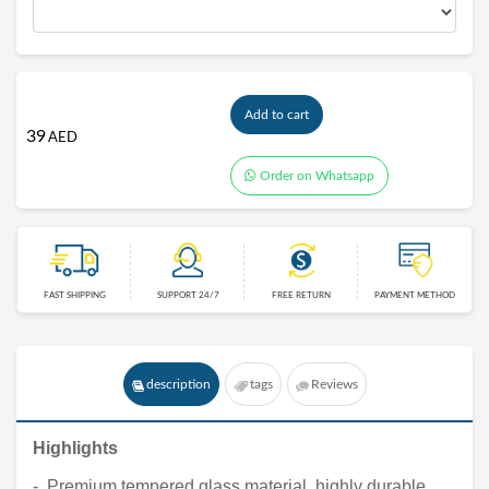
Add to cart
39
AED
Order on Whatsapp
FAST SHIPPING
SUPPORT 24/7
FREE RETURN
PAYMENT METHOD
description
tags
Reviews
Highlights
- Premium tempered glass material, highly durable,