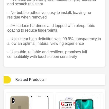
and scratch resistant
- No-bubble adhesive, easy to install, leaving no
residue when removed
- 9H surface hardness and topped with oleophobic
coating to reduce fingerprints
- Ultra clear high definition with 99.9% transparency to
allow an optimal, natural viewing experience
- Ultra-thin, reliable and resilient, promises full
compatibility with touchscreen sensitivity
Related Products :