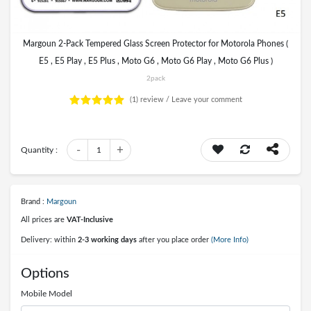
Margoun 2-Pack Tempered Glass Screen Protector for Motorola Phones (
E5 , E5 Play , E5 Plus , Moto G6 , Moto G6 Play , Moto G6 Plus )
2pack
(1)
review /
Leave your comment
-
+
Quantity :
1
Brand :
Margoun
All prices are
VAT-Inclusive
Delivery: within
2-3 working days
after you place order
(More Info)
Options
Mobile Model