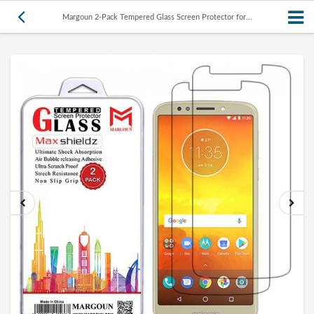
Margoun 2-Pack Tempered Glass Screen Protector for...