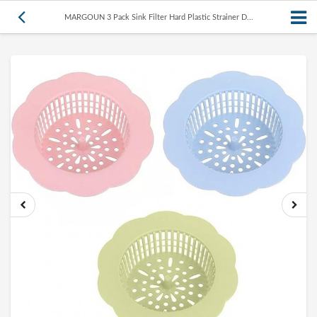
MARGOUN 3 Pack Sink Filter Hard Plastic Strainer D...