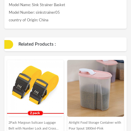
Model Name: Sink Strainer Basket
Model Number: sinkstrainer05
country of Origin: China
Related Products :
2Pack Margoun Suitcase Luggage
Airtight Food Storage Container with
M
Belt with Number Lock and Cross
Pour Spout 1800ml-Pink
N