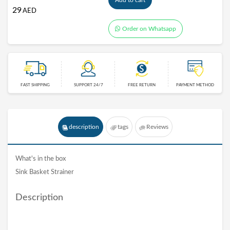
Add to cart
29
AED
Order on Whatsapp
FAST SHIPPING
SUPPORT 24/7
FREE RETURN
PAYMENT METHOD
description
tags
Reviews
What's in the box
Sink Basket Strainer
Description