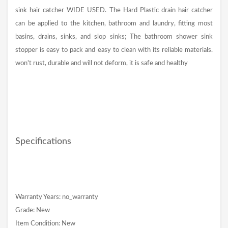
sink hair catcher WIDE USED. The Hard Plastic drain hair catcher
can be applied to the kitchen, bathroom and laundry, fitting most
basins, drains, sinks, and slop sinks; The bathroom shower sink
stopper is easy to pack and easy to clean with its reliable materials.
won't rust, durable and will not deform, it is safe and healthy
Specifications
Warranty Years: no_warranty
Grade: New
Item Condition: New