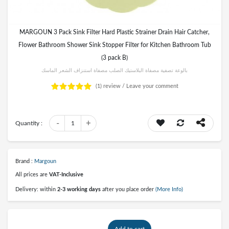
MARGOUN 3 Pack Sink Filter Hard Plastic Strainer Drain Hair Catcher,
Flower Bathroom Shower Sink Stopper Filter for Kitchen Bathroom Tub
(3 pack B)
بالوعة تصفية مصفاة البلاستيك الصلب مصفاة استنزاف الشعر الماسك
(1)
review /
Leave your comment
-
+
Quantity :
1
Brand :
Margoun
All prices are
VAT-Inclusive
Delivery: within
2-3 working days
after you place order
(More Info)