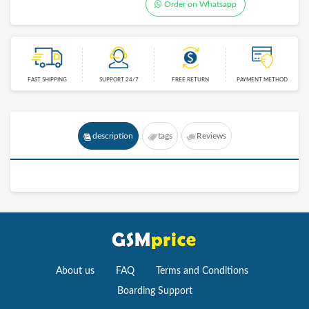
Order on Whatsapp
FAST SHIPPING
SUPPORT 24/7
FREE RETURN
PAYMENT METHOD
description
tags
Reviews
About us
FAQ
Terms and Conditions
Boarding Support