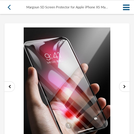
Margoun 5D Screen Protector for Apple iPhone XS Ma...