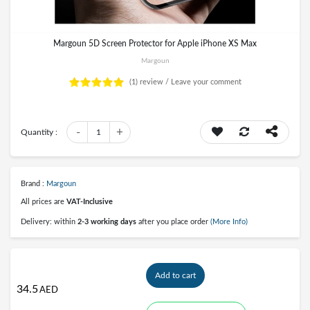
Margoun 5D Screen Protector for Apple iPhone XS Max
Margoun
(1)
review /
Leave your comment
-
+
Quantity :
1
Brand :
Margoun
All prices are
VAT-Inclusive
Delivery: within
2-3 working days
after you place order
(More Info)
Add to cart
34.5
AED