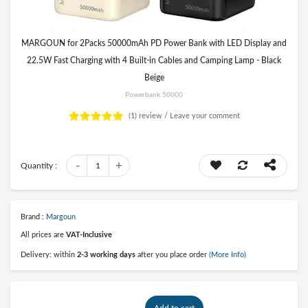
MARGOUN for 2Packs 50000mAh PD Power Bank with LED Display and
22.5W Fast Charging with 4 Built-in Cables and Camping Lamp - Black
Beige
Powerbank 50000
(1)
review /
Leave your comment
-
+
Quantity :
1
Brand :
Margoun
All prices are
VAT-Inclusive
Delivery: within
2-3 working days
after you place order
(More Info)