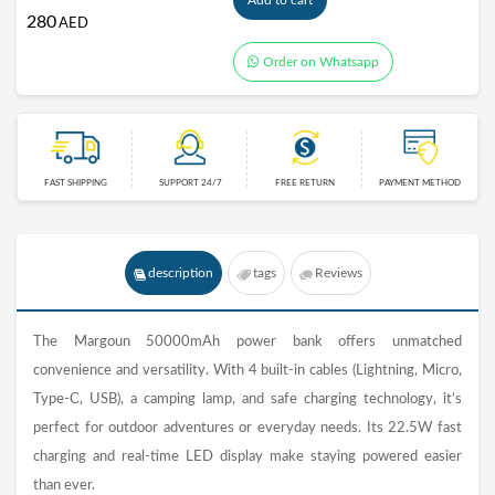
Add to cart
280
AED
Order on Whatsapp
FAST SHIPPING
SUPPORT 24/7
FREE RETURN
PAYMENT METHOD
description
tags
Reviews
The Margoun 50000mAh power bank offers unmatched
convenience and versatility. With 4 built-in cables (Lightning, Micro,
Type-C, USB), a camping lamp, and safe charging technology, it’s
perfect for outdoor adventures or everyday needs. Its 22.5W fast
charging and real-time LED display make staying powered easier
than ever.