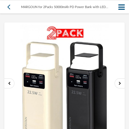
MARGOUN for 2Packs 50000mAh PD Power Bank with LED...