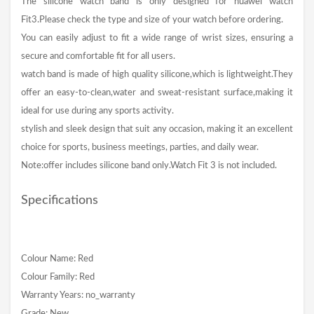
The silicone watch band is only designed for huawei watch
Fit3.Please check the type and size of your watch before ordering.
You can easily adjust to fit a wide range of wrist sizes, ensuring a
secure and comfortable fit for all users.
watch band is made of high quality silicone,which is lightweight.They
offer an easy-to-clean,water and sweat-resistant surface,making it
ideal for use during any sports activity.
stylish and sleek design that suit any occasion, making it an excellent
choice for sports, business meetings, parties, and daily wear.
Note:offer includes silicone band only.Watch Fit 3 is not included.
Specifications
Colour Name: Red
Colour Family: Red
Warranty Years: no_warranty
Grade: New