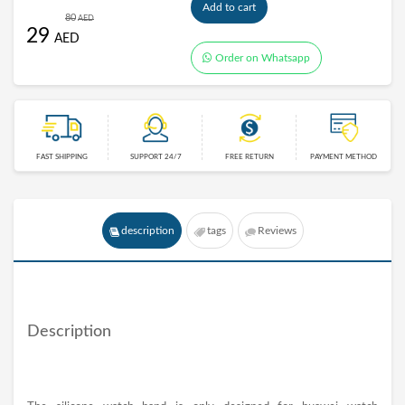
Add to cart
80
AED
29
AED
Order on Whatsapp
FAST SHIPPING
SUPPORT 24/7
FREE RETURN
PAYMENT METHOD
description
tags
Reviews
Description