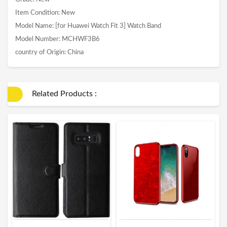
Item Condition: New
Model Name: [for Huawei Watch Fit 3] Watch Band
Model Number: MCHWF3B6
country of Origin: China
Related Products :