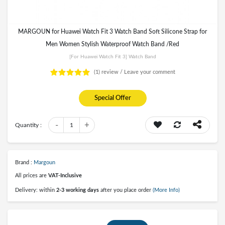
MARGOUN for Huawei Watch Fit 3 Watch Band Soft Silicone Strap for
Men Women Stylish Waterproof Watch Band /Red
[for Huawei Watch Fit 3] Watch Band
(1)
review /
Leave your comment
Special Offer
-
+
Quantity :
1
Brand :
Margoun
All prices are
VAT-Inclusive
Delivery: within
2-3 working days
after you place order
(More Info)