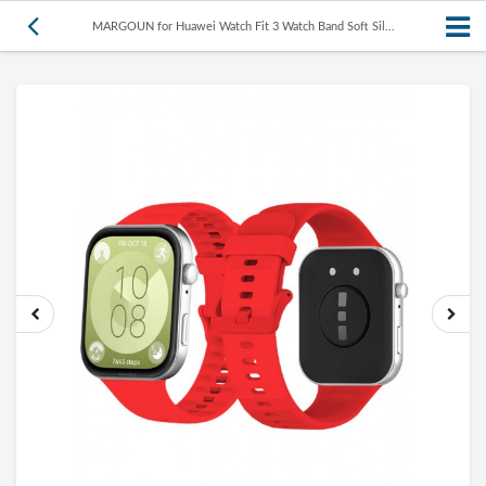
MARGOUN for Huawei Watch Fit 3 Watch Band Soft Sil...