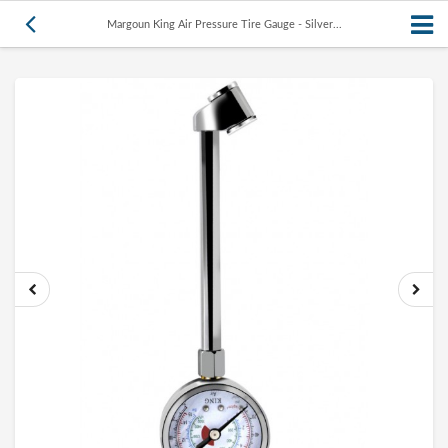
Margoun King Air Pressure Tire Gauge - Silver...