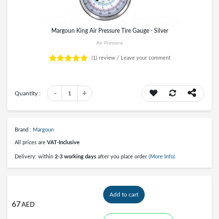
Margoun King Air Pressure Tire Gauge - Silver
Air Pressure
(1)
review /
Leave your comment
-
+
Quantity :
1
Brand :
Margoun
All prices are
VAT-Inclusive
Delivery: within
2-3 working days
after you place order
(More Info)
Add to cart
67
AED