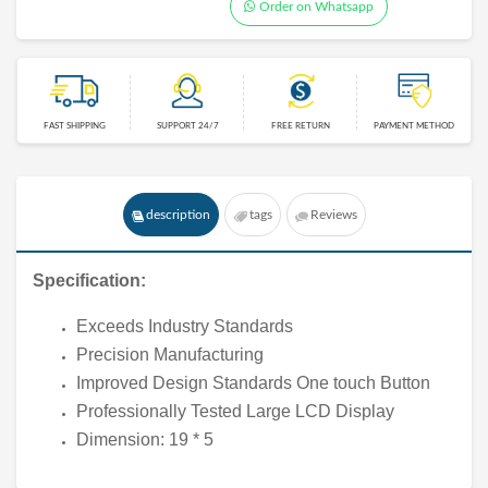
Order on Whatsapp
FAST SHIPPING
SUPPORT 24/7
FREE RETURN
PAYMENT METHOD
description
tags
Reviews
Specification:
Exceeds Industry Standards
Precision Manufacturing
Improved Design Standards One touch Button
Professionally Tested Large LCD Display
Dimension: 19 * 5