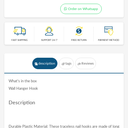
Order on Whatsapp
FAST SHIPPING
SUPPORT 24/7
FREE RETURN
PAYMENT METHOD
description
tags
Reviews
What's in the box
Wall Hanger Hook
Description
Durable Plastic Material: These traceless nail hooks are made of long