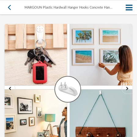
MARGOUN Plastic Hardwall Hanger Hooks Concrete Han...