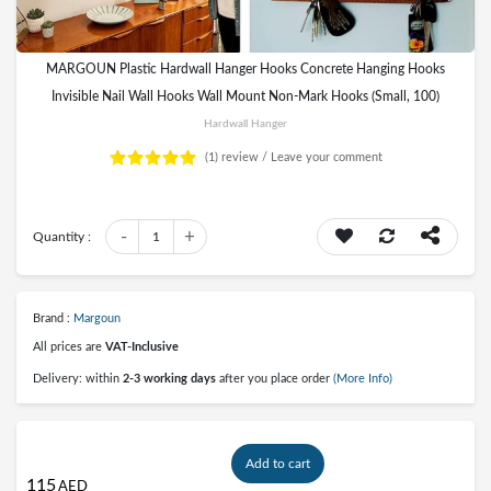
MARGOUN Plastic Hardwall Hanger Hooks Concrete Hanging Hooks
Invisible Nail Wall Hooks Wall Mount Non-Mark Hooks (Small, 100)
Hardwall Hanger
(1)
review /
Leave your comment
-
+
Quantity :
1
Brand :
Margoun
All prices are
VAT-Inclusive
Delivery: within
2-3 working days
after you place order
(More Info)
Add to cart
115
AED