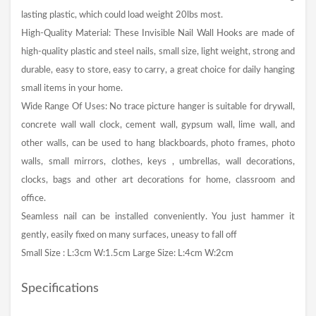
lasting plastic, which could load weight 20lbs most.
High-Quality Material: These Invisible Nail Wall Hooks are made of
high-quality plastic and steel nails, small size, light weight, strong and
durable, easy to store, easy to carry, a great choice for daily hanging
small items in your home.
Wide Range Of Uses: No trace picture hanger is suitable for drywall,
concrete wall wall clock, cement wall, gypsum wall, lime wall, and
other walls, can be used to hang blackboards, photo frames, photo
walls, small mirrors, clothes, keys , umbrellas, wall decorations,
clocks, bags and other art decorations for home, classroom and
office.
Seamless nail can be installed conveniently. You just hammer it
gently, easily fixed on many surfaces, uneasy to fall off
Small Size : L:3cm W:1.5cm Large Size: L:4cm W:2cm
Specifications