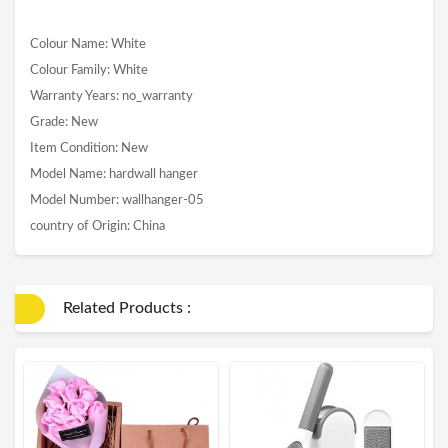
Colour Name: White
Colour Family: White
Warranty Years: no_warranty
Grade: New
Item Condition: New
Model Name: hardwall hanger
Model Number: wallhanger-05
country of Origin: China
Related Products :