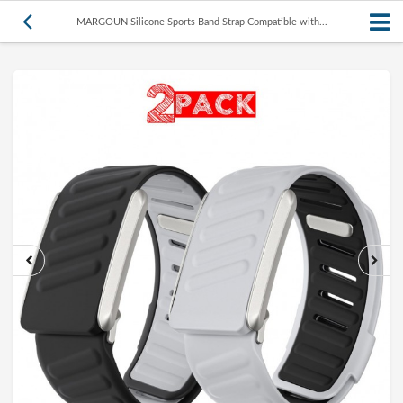
MARGOUN Silicone Sports Band Strap Compatible with...