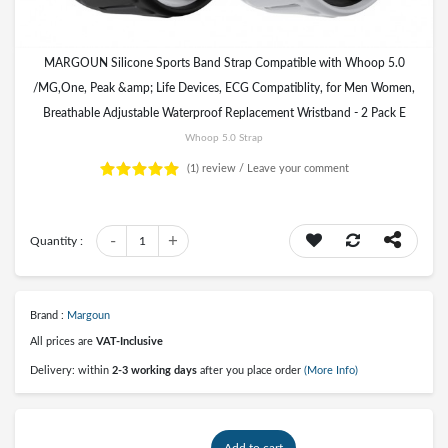
MARGOUN Silicone Sports Band Strap Compatible with Whoop 5.0
/MG,One, Peak &amp; Life Devices, ECG Compatiblity, for Men Women,
Breathable Adjustable Waterproof Replacement Wristband - 2 Pack E
Whoop 5.0 Strap
(1)
review /
Leave your comment
-
+
Quantity :
1
Brand :
Margoun
All prices are
VAT-Inclusive
Delivery: within
2-3 working days
after you place order
(More Info)