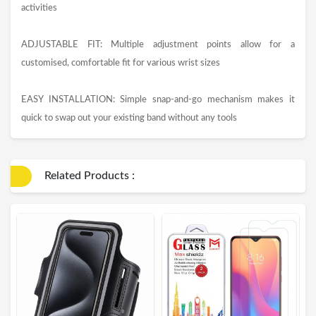
activities
ADJUSTABLE FIT: Multiple adjustment points allow for a
customised, comfortable fit for various wrist sizes
EASY INSTALLATION: Simple snap-and-go mechanism makes it
quick to swap out your existing band without any tools
Related Products :
E