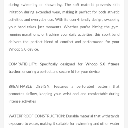
during swimming or showering. The soft material prevents skin
irritation during extended wear, making it perfect for both athletic
activities and everyday use. With its user-friendly design, swapping
your band takes just moments. Whether you're hitting the gym,
running marathons, or tracking your daily activities, this sport band
delivers the perfect blend of comfort and performance for your
Whoop 5.0 device.
COMPATIBILITY: Specifically designed for
Whoop 5.0 fitness
tracker
, ensuring a perfect and secure fit for your device
BREATHABLE DESIGN: Features a perforated pattern that
promotes airflow, keeping your wrist cool and comfortable during
intense activities
WATERPROOF CONSTRUCTION: Durable material that withstands
exposure to water, making it suitable for swimming and other water