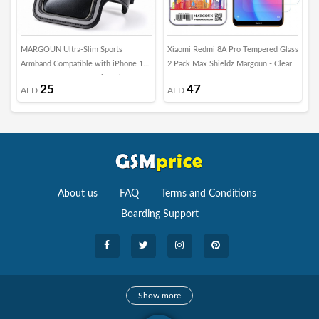
MARGOUN Ultra-Slim Sports
Xiaomi Redmi 8A Pro Tempered Glass
M
Armband Compatible with iPhone 17
2 Pack Max Shieldz Margoun - Clear
f
Pro – Sweatproof Running Phone
25
47
AED
AED
Holder, Exercise Case Pouch for Gym
Training, Workouts and Outdoor
Cycling - Black
About us
FAQ
Terms and Conditions
Boarding Support
Cameras
Show more
camera