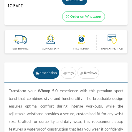
Add to cart
109
AED
Order on Whatsapp
FAST SHIPPING
SUPPORT 24/7
FREE RETURN
PAYMENT METHOD
description
tags
Reviews
Transform your
Whoop 5.0
experience with this premium sport
band that combines style and functionality. The breathable design
ensures optimal comfort during intense workouts, while the
adjustable wristband provides a secure, customised fit for any wrist
size. Crafted for durability and daily wear, this replacement strap
features a waterproof construction that lets you wear it confidently