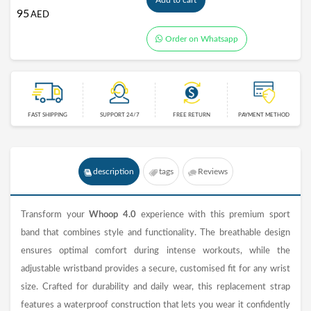
Add to cart
95
AED
Order on Whatsapp
FAST SHIPPING
SUPPORT 24/7
FREE RETURN
PAYMENT METHOD
description
tags
Reviews
Transform your
Whoop 4.0
experience with this premium sport
band that combines style and functionality. The breathable design
ensures optimal comfort during intense workouts, while the
adjustable wristband provides a secure, customised fit for any wrist
size. Crafted for durability and daily wear, this replacement strap
features a waterproof construction that lets you wear it confidently