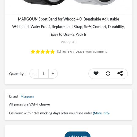
MARGOUN Sport Band for Whoop 4.0, Breathable Adjustable
Wristband, Water Proof, Replacement Strap, Soft, Comfort, Durability,
Easy to Use - 2 Pack E
Whoop 4.0
(1)
review /
Leave your comment
-
+
Quantity :
1
Brand :
Margoun
All prices are
VAT-Inclusive
Delivery: within
2-3 working days
after you place order
(More Info)