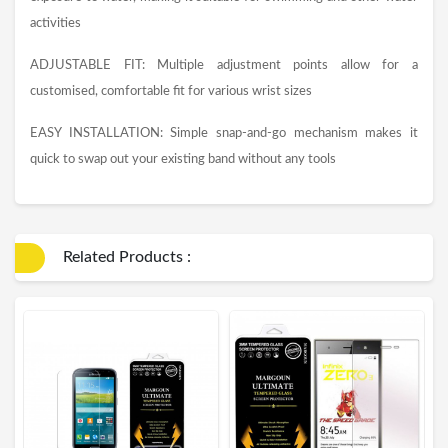
activities
ADJUSTABLE FIT: Multiple adjustment points allow for a
customised, comfortable fit for various wrist sizes
EASY INSTALLATION: Simple snap-and-go mechanism makes it
quick to swap out your existing band without any tools
Related Products :