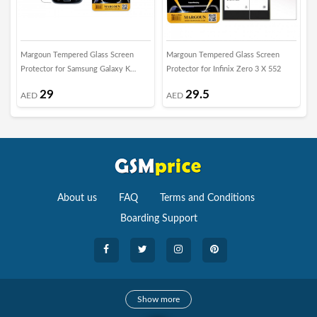
Margoun Tempered Glass Screen
Margoun Tempered Glass Screen
M
Protector for Samsung Galaxy K
Protector for Infinix Zero 3 X 552
S
Zoom
29
29.5
AED
AED
About us
FAQ
Terms and Conditions
Boarding Support
Cameras
Show more