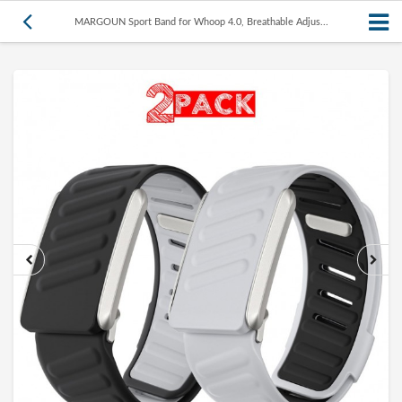
MARGOUN Sport Band for Whoop 4.0, Breathable Adjus...