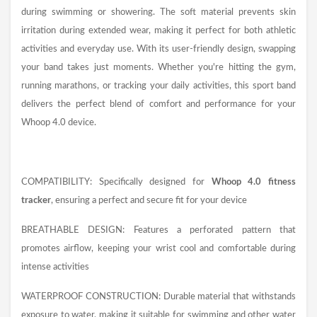
during swimming or showering. The soft material prevents skin
irritation during extended wear, making it perfect for both athletic
activities and everyday use. With its user-friendly design, swapping
your band takes just moments. Whether you're hitting the gym,
running marathons, or tracking your daily activities, this sport band
delivers the perfect blend of comfort and performance for your
Whoop 4.0 device.
COMPATIBILITY: Specifically designed for
Whoop 4.0 fitness
tracker
, ensuring a perfect and secure fit for your device
BREATHABLE DESIGN: Features a perforated pattern that
promotes airflow, keeping your wrist cool and comfortable during
intense activities
WATERPROOF CONSTRUCTION: Durable material that withstands
exposure to water, making it suitable for swimming and other water