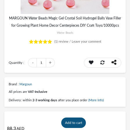
MARGOUN Water Beads Magic Gel Crystal Soil Hydrogel Balls Vase Filler
for Growing Plant Home Decor Centerpieces DIY Craft Toys/10000pcs
Water Beads
(1)
review /
Leave your comment
-
+
Quantity :
1
Brand :
Margoun
All prices are
VAT-Inclusive
Delivery: within
2-3 working days
after you place order
(More Info)
Add to cart
88.3
AED