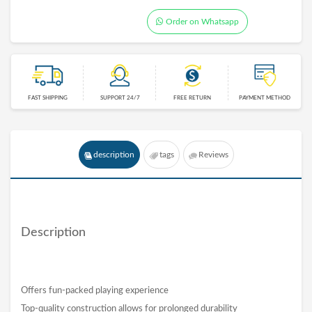
Order on Whatsapp
FAST SHIPPING
SUPPORT 24/7
FREE RETURN
PAYMENT METHOD
description
tags
Reviews
Description
Offers fun-packed playing experience
Top-quality construction allows for prolonged durability