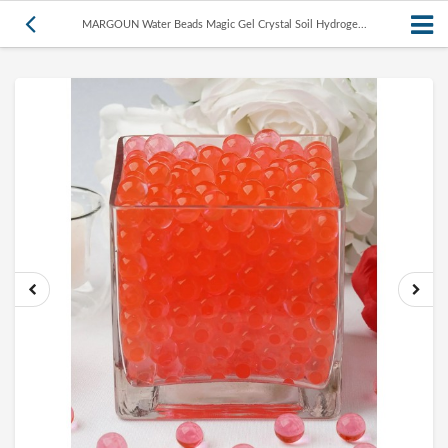
MARGOUN Water Beads Magic Gel Crystal Soil Hydroge...