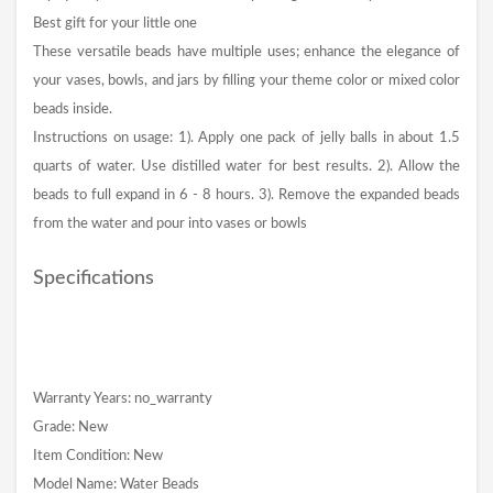
Best gift for your little one
These versatile beads have multiple uses; enhance the elegance of
your vases, bowls, and jars by filling your theme color or mixed color
beads inside.
Instructions on usage: 1). Apply one pack of jelly balls in about 1.5
quarts of water. Use distilled water for best results. 2). Allow the
beads to full expand in 6 - 8 hours. 3). Remove the expanded beads
from the water and pour into vases or bowls
Specifications
Warranty Years: no_warranty
Grade: New
Item Condition: New
Model Name: Water Beads