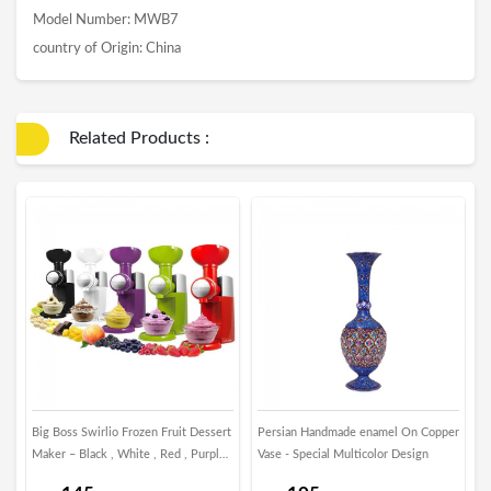
Model Number: MWB7
country of Origin: China
Related Products :
Big Boss Swirlio Frozen Fruit Dessert
Persian Handmade enamel On Copper
P
Maker – Black , White , Red , Purple ,
Vase - Special Multicolor Design
R
Green