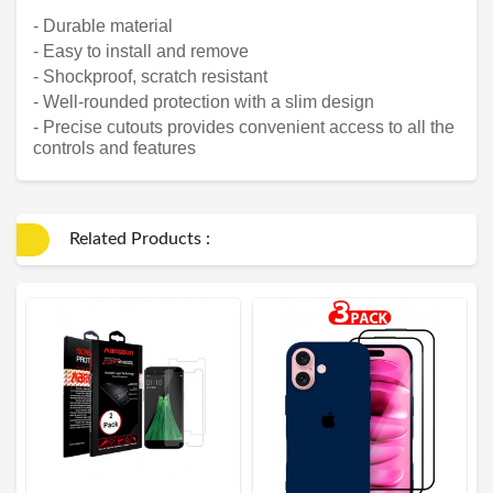
- Durable material
- Easy to install and remove
- Shockproof, scratch resistant
- Well-rounded protection with a slim design
- Precise cutouts provides convenient access to all the
controls and features
Related Products :