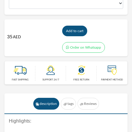
Add to cart
35
AED
Order on Whatsapp
FAST SHIPPING
SUPPORT 24/7
FREE RETURN
PAYMENT METHOD
description
tags
Reviews
Highlights: