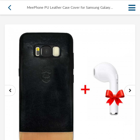
MeePhone PU Leather Case Cover for Samsung Galaxy...