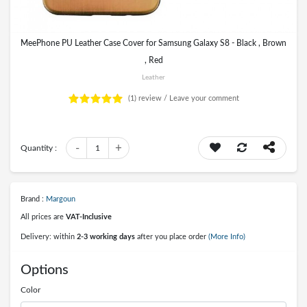
MeePhone PU Leather Case Cover for Samsung Galaxy S8 - Black , Brown
, Red
Leather
(1)
review /
Leave your comment
-
+
Quantity :
1
Brand :
Margoun
All prices are
VAT-Inclusive
Delivery: within
2-3 working days
after you place order
(More Info)
Options
Color